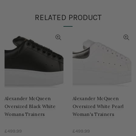
RELATED PRODUCT
Alexander McQueen
Alexander McQueen
Oversized Black White
Oversized White Pearl
Womans Trainers
Woman's Trainers
£499.99
£499.99