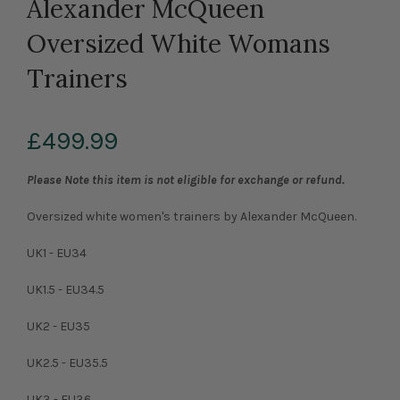
Alexander McQueen
Oversized White Womans
Trainers
£499.99
Please Note this item is not eligible for exchange or refund.
Oversized white women's trainers by Alexander McQueen.
UK1 - EU34
UK1.5 - EU34.5
UK2 - EU35
UK2.5 - EU35.5
UK3 - EU36