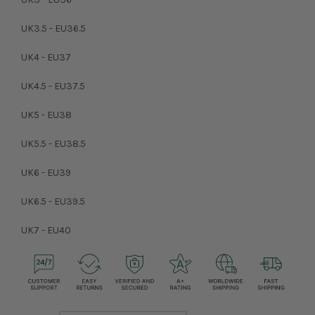
UK3.5 - EU36.5
UK4 - EU37
UK4.5 - EU37.5
UK5 - EU38
UK5.5 - EU38.5
UK6 - EU39
UK6.5 - EU39.5
UK7 - EU40