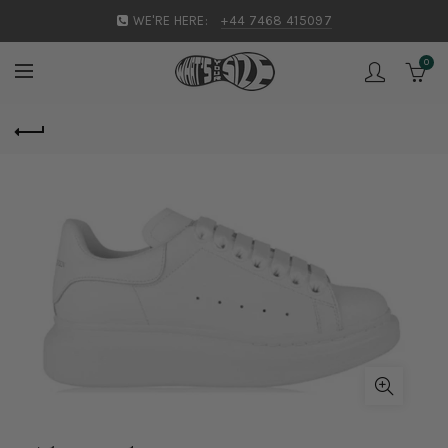
WE'RE HERE:
+44 7468 415097
0