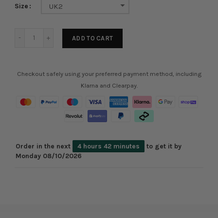
Size
UK2
ADD TO CART
Checkout safely using your preferred payment method, including
Klarna and Clearpay.
Order in the next
4 hours 42 minutes
to get it by
Monday 08/10/2026