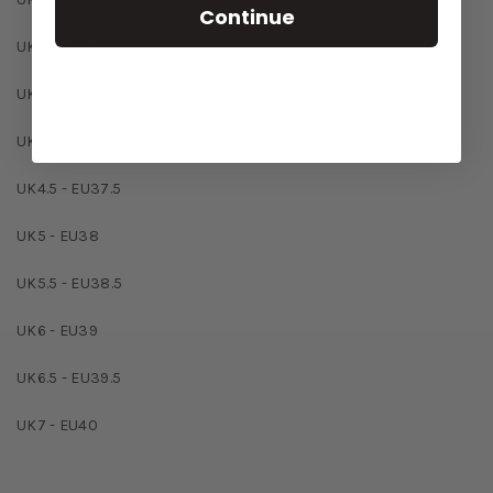
Continue
UK3 - EU36
UK3.5 - EU36.5
UK4 - EU37
UK4.5 - EU37.5
UK5 - EU38
UK5.5 - EU38.5
UK6 - EU39
UK6.5 - EU39.5
UK7 - EU40