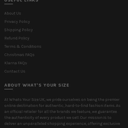
About Us
Privacy Policy
Shipping Policy
Refund Policy
Terms & Conditions
Christmas FAQs
Klarna FAQs
Contact Us
ABOUT WHAT'S YOUR SIZE
At Whats Your Size UK, we pride ourselves on being the premier
online destination for authentic, hard-to-find fashion items. As
an official retailer for all the brands we feature, we guarantee
the authenticity of every product we sell. Our mission is to
deliver an unparalleled shopping experience, offering exclusive