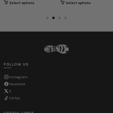
Select options
Select options
FOLLOW US
Instagram
Facebook
X
TikTok
USEFUL LINKS