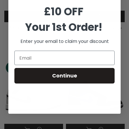
£10 OFF
Your 1st Order!
Air Jordan 1 Mid 'Hyper
Jordan 1 Mid 'Racer Blue'
Royal'
Enter your email to claim your discount
£119.99
–
£299.99
£245.99
–
£269.99
-21%
Continue