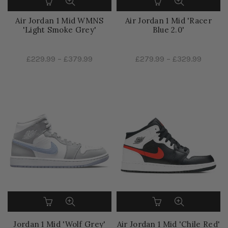
Air Jordan 1 Mid WMNS
Air Jordan 1 Mid 'Racer
'Light Smoke Grey'
Blue 2.0'
£229.99
–
£379.99
£279.99
–
£329.99
Jordan 1 Mid 'Wolf Grey'
Air Jordan 1 Mid 'Chile Red'