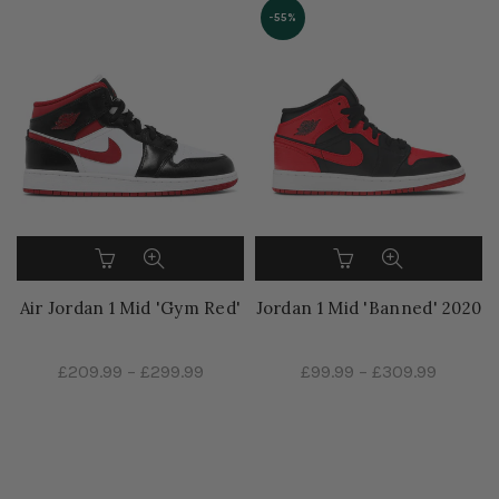
-55%
Air Jordan 1 Mid 'Gym Red'
Jordan 1 Mid 'Banned' 2020
£209.99
–
£299.99
£99.99
–
£309.99