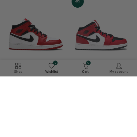
-5%
0
0
Shop
Wishlist
Cart
My account
Jordan 1 Mid ‘Chicago
Jordan 1 Mid Chicago 2020
Black Toe’
£225.99
–
£329.99
£214.99
–
£399.99