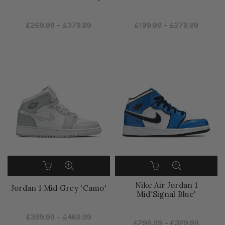
£269.99
–
£379.99
£199.99
–
£279.99
Nike Air Jordan 1
Jordan 1 Mid Grey 'Camo'
Mid'Signal Blue'
£399.99
–
£469.99
£299.99
–
£329.99