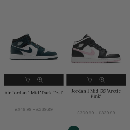
Jordan 1 Mid GS 'Arctic
Air Jordan 1 Mid 'Dark Teal'
Pink'
£249.99
–
£339.99
£309.99
–
£339.99