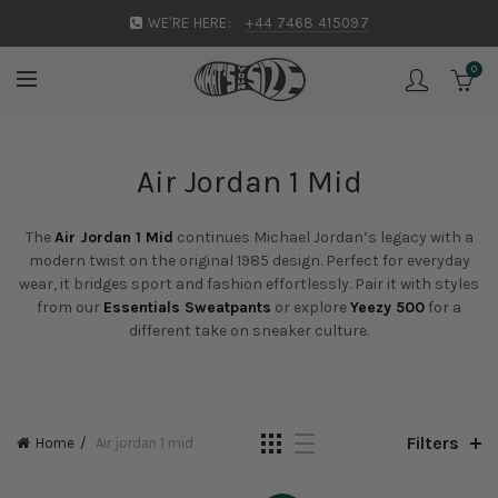
WE'RE HERE:
+44 7468 415097
0
Air Jordan 1 Mid
The
Air Jordan 1 Mid
continues Michael Jordan’s legacy with a
modern twist on the original 1985 design. Perfect for everyday
wear, it bridges sport and fashion effortlessly. Pair it with styles
from our
Essentials Sweatpants
or explore
Yeezy 500
for a
different take on sneaker culture.
Filters
Home
Air jordan 1 mid