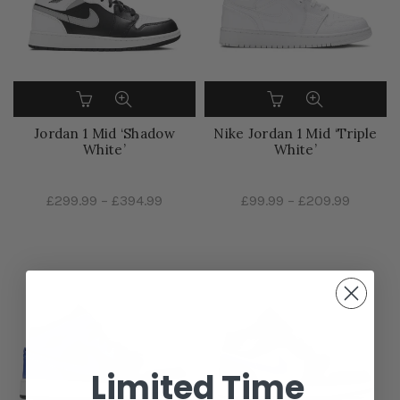
Jordan 1 Mid ‘Shadow
Nike Jordan 1 Mid ‘Triple
White’
White’
£299.99
–
£394.99
£99.99
–
£209.99
Limited Time