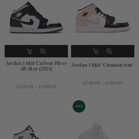
Jordan 1 Mid Carbon Fiber
Jordan 1 Mid 'Crimson tint'
All-Star (2021)
£249.99
–
£289.99
£239.99
–
£399.99
-57%