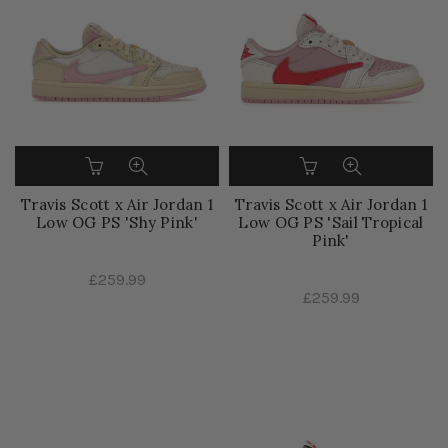
Travis Scott x Air Jordan 1
Travis Scott x Air Jordan 1
Low OG PS 'Shy Pink'
Low OG PS 'Sail Tropical
Pink'
£259.99
£259.99