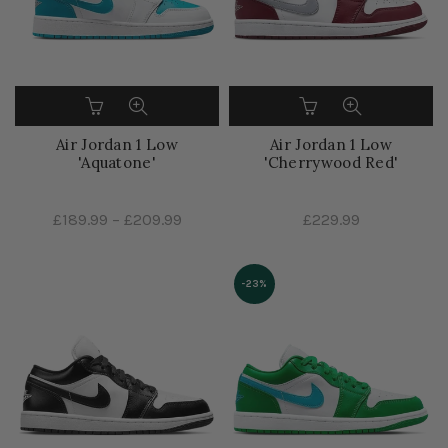
Air Jordan 1 Low
Air Jordan 1 Low
'Aquatone'
'Cherrywood Red'
£189.99
–
£209.99
£229.99
-23%