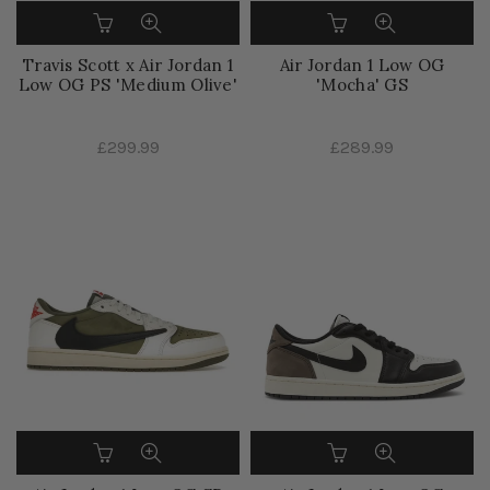
Travis Scott x Air Jordan 1
Air Jordan 1 Low OG
Low OG PS 'Medium Olive'
'Mocha' GS
£299.99
£289.99