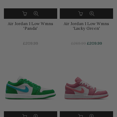
Air Jordan 1 Low Wmns
Air Jordan 1 Low Wmns
'Panda'
'Lucky Green'
£209.99
£269.99
£209.99