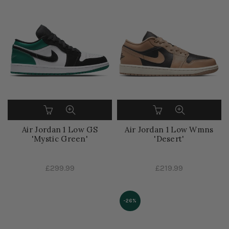
Air Jordan 1 Low GS
Air Jordan 1 Low Wmns
'Mystic Green'
'Desert'
£299.99
£219.99
-26%