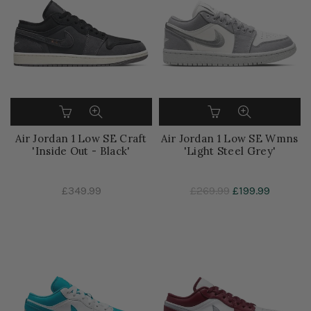
Air Jordan 1 Low SE Craft
Air Jordan 1 Low SE Wmns
'Inside Out - Black'
'Light Steel Grey'
£349.99
£269.99
£199.99