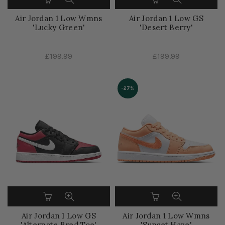
Air Jordan 1 Low Wmns
Air Jordan 1 Low GS
'Lucky Green'
'Desert Berry'
£199.99
£199.99
-27%
Air Jordan 1 Low GS
Air Jordan 1 Low Wmns
'Alternate Bred Toe'
'Sunset Haze'