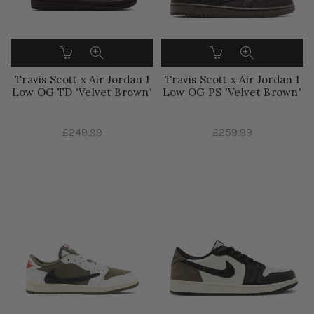
Travis Scott x Air Jordan 1
Travis Scott x Air Jordan 1
Low OG TD 'Velvet Brown'
Low OG PS 'Velvet Brown'
£249.99
£259.99