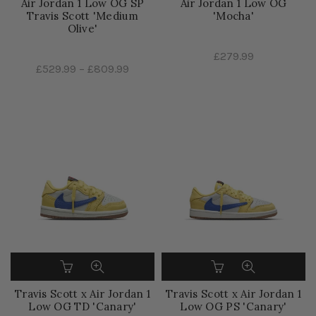
Air Jordan 1 Low OG SP
Air Jordan 1 Low OG
Travis Scott 'Medium
'Mocha'
Olive'
£279.99
£529.99
–
£809.99
Travis Scott x Air Jordan 1
Travis Scott x Air Jordan 1
Low OG TD 'Canary'
Low OG PS 'Canary'