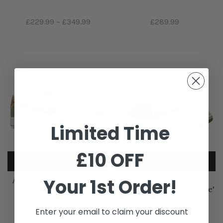
£229.99
–
£349.99
£289.99
Limited Time
£10 OFF
Your 1st Order!
Air Jordan 1 Low 'Year of
Air Jordan 1 Low Golf x
the Dragon'
Travis Scott 'Neutral Olive'
Enter your email to claim your discount
£259.99
£1,559.99