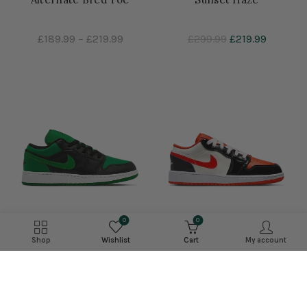
£189.99
–
£219.99
£299.99
£219.99
0
0
Shop
Wishlist
Cart
My account
Air Jordan 1 Low 'Lucky
Air Jordan 1 Low SE GS
Green'
'Halloween'