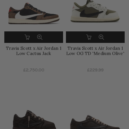
Travis Scott x Air Jordan 1
Travis Scott x Air Jordan 1
Low Cactus Jack
Low OG TD 'Medium Olive'
£2,750.00
£229.99