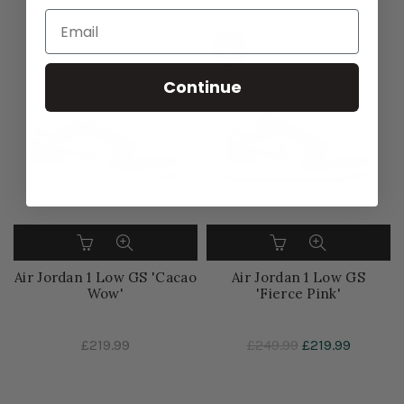
-13%
Continue
Air Jordan 1 Low GS 'Cacao
Air Jordan 1 Low GS
Wow'
'Fierce Pink'
£219.99
£249.99
£219.99