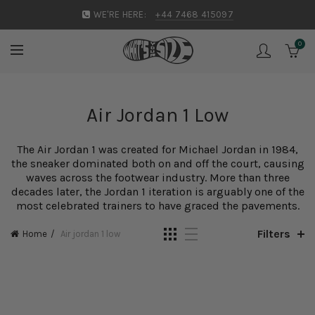
WE'RE HERE:
+44 7468 415097
0
Air Jordan 1 Low
The
Air Jordan
1 was created for Michael Jordan in 1984,
the sneaker dominated both on and off the court, causing
waves across the footwear industry. More than three
decades later, the Jordan 1 iteration is arguably one of the
most celebrated trainers to have graced the pavements.
Filters
Home
Air jordan 1 low