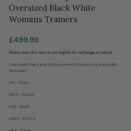
Oversized Black White
Womans Trainers
£499.99
Please Note this item is not eligible for exchange or refund.
Oversized black and white women's trainers by Alexander
McQueen.
UK1 - EU34
UK1.5 - EU34.5
UK2 - EU35
UK2.5 - EU35.5
UK3 - EU36