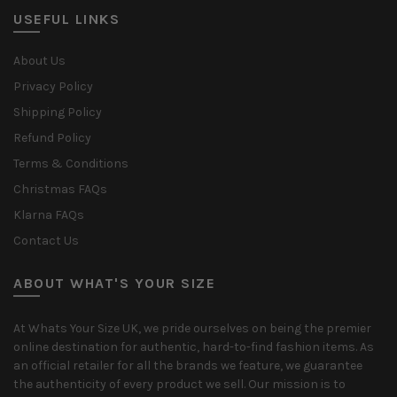
USEFUL LINKS
About Us
Privacy Policy
Shipping Policy
Refund Policy
Terms & Conditions
Christmas FAQs
Klarna FAQs
Contact Us
ABOUT WHAT'S YOUR SIZE
At Whats Your Size UK, we pride ourselves on being the premier
online destination for authentic, hard-to-find fashion items. As
an official retailer for all the brands we feature, we guarantee
the authenticity of every product we sell. Our mission is to