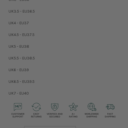
UK3.5 - EU36.5
UK4 - EU37
UK4.5 - EU37.5
UK5 - EU38
UK5.5 - EU38.5
UK6 - EU39
UK6.5 - EU39.5
UK7 - EU40