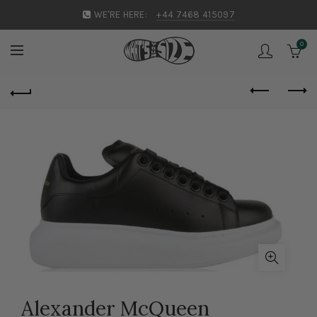
WE'RE HERE:
+44 7468 415097
0
Alexander McQueen