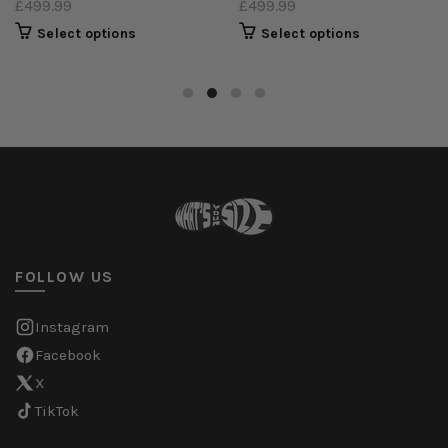
£499.99
£499.99
Select options
Select options
FOLLOW US
Instagram
Facebook
X
TikTok