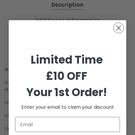
Description
Additional Information
Shipping & Delivery
Reviews
Limited Time
Please Note this item is not eligible for exchange or refund.
£10 OFF
Oversized black and white women's trainers by Alexander
Your 1st Order!
McQueen.
UK1 - EU34
Enter your email to claim your discount
UK1.5 - EU34.5
UK2 - EU35