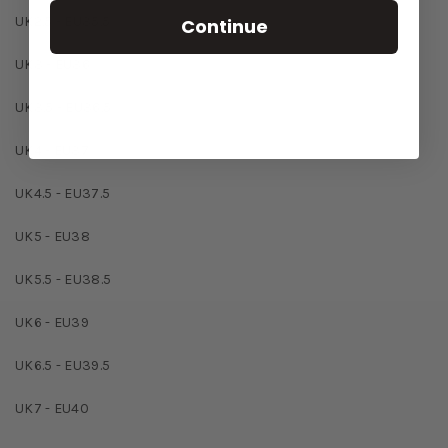
UK2.5 - EU35.5
Continue
UK3 - EU36
UK3.5 - EU36.5
UK4 - EU37
UK4.5 - EU37.5
UK5 - EU38
UK5.5 - EU38.5
UK6 - EU39
UK6.5 - EU39.5
UK7 - EU40