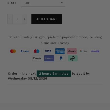
Size
UK1
ADD TO CART
Checkout safely using your preferred payment method, including
Klarna and Clearpay.
Order in the next
2 hours 5 minutes
to get it by
Wednesday 08/12/2026