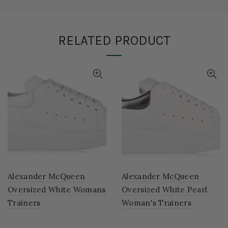
RELATED PRODUCT
Alexander McQueen
Alexander McQueen
Oversized White Womans
Oversized White Pearl
Trainers
Woman's Trainers