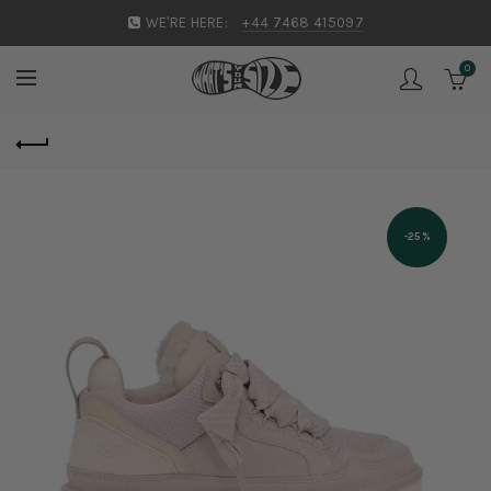
WE'RE HERE:
+44 7468 415097
0
-25%