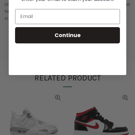
UGG Lowmel Trainer (W). Famous for its sheepskin shoes, UGG
has been delivering a wide selection of winter-ready choices
since 1978.
Continue
RELATED PRODUCT