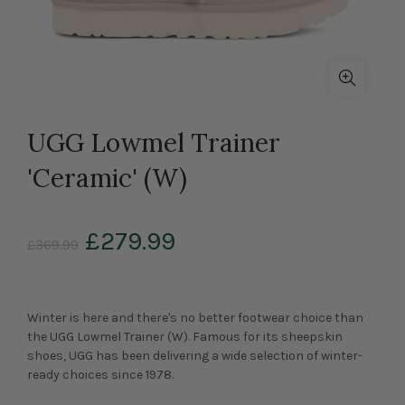
UGG Lowmel Trainer
'Ceramic' (W)
£279.99
£369.99
Winter is here and there's no better footwear choice than
the UGG Lowmel Trainer (W). Famous for its sheepskin
shoes, UGG has been delivering a wide selection of winter-
ready choices since 1978.