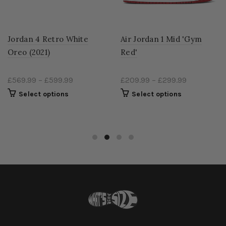
Jordan 4 Retro White
Air Jordan 1 Mid 'Gym
Oreo (2021)
Red'
£569.99
–
£599.99
£209.99
–
£299.99
Select options
Select options