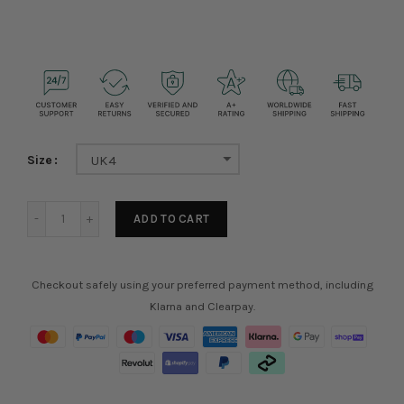
Size
UK4
ADD TO CART
Checkout safely using your preferred payment method, including
Klarna and Clearpay.