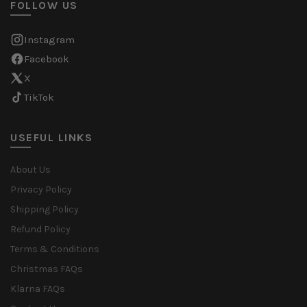
FOLLOW US
Instagram
Facebook
X
TikTok
USEFUL LINKS
About Us
Privacy Policy
Shipping Policy
Refund Policy
Terms & Conditions
Christmas FAQs
Klarna FAQs