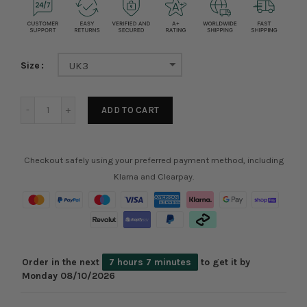
Size
UK3
ADD TO CART
Checkout safely using your preferred payment method, including
Klarna and Clearpay.
Order in the next
7 hours 7 minutes
to get it by
Monday 08/10/2026