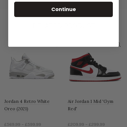
Continue
RELATED PRODUCT
Jordan 4 Retro White
Air Jordan 1 Mid 'Gym
Oreo (2021)
Red'
£569.99
–
£599.99
£209.99
–
£299.99