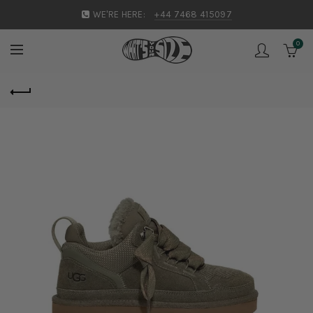
WE'RE HERE:
+44 7468 415097
0