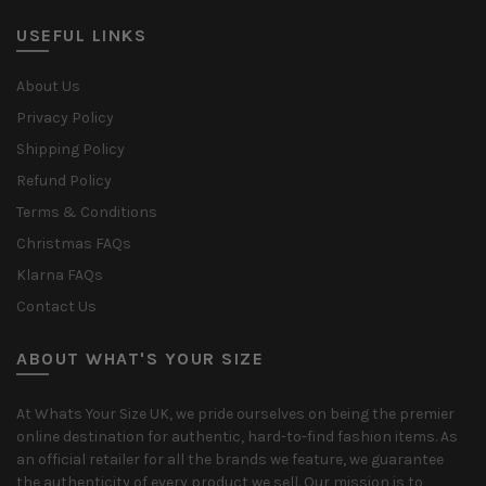
USEFUL LINKS
About Us
Privacy Policy
Shipping Policy
Refund Policy
Terms & Conditions
Christmas FAQs
Klarna FAQs
Contact Us
ABOUT WHAT'S YOUR SIZE
At Whats Your Size UK, we pride ourselves on being the premier
online destination for authentic, hard-to-find fashion items. As
an official retailer for all the brands we feature, we guarantee
the authenticity of every product we sell. Our mission is to