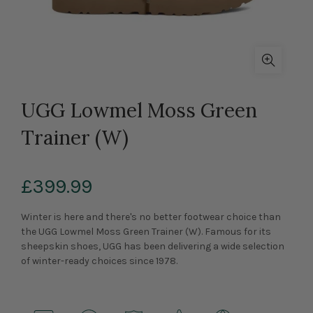
UGG Lowmel Moss Green
Trainer (W)
£399.99
Winter is here and there's no better footwear choice than
the UGG Lowmel Moss Green Trainer (W). Famous for its
sheepskin shoes, UGG has been delivering a wide selection
of winter-ready choices since 1978.