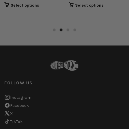
Select options
Select options
FOLLOW US
Instagram
Facebook
X
TikTok