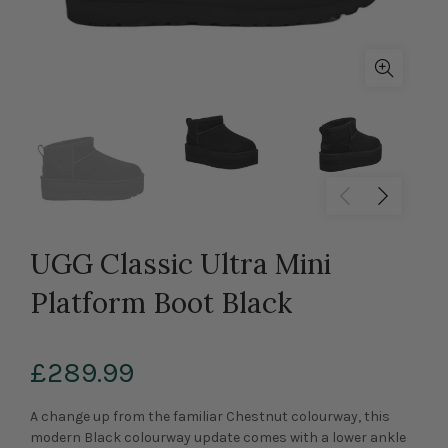
UGG Classic Ultra Mini
Platform Boot Black
£289.99
A change up from the familiar Chestnut colourway, this
modern Black colourway update comes with a lower ankle