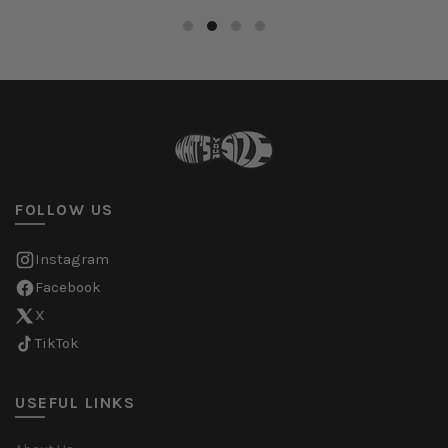
FOLLOW US
Instagram
Facebook
X
TikTok
USEFUL LINKS