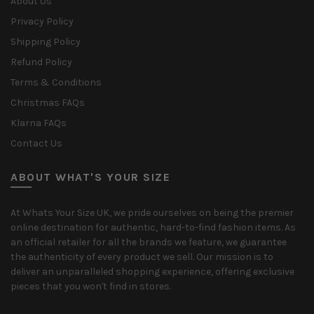
About Us
Privacy Policy
Shipping Policy
Refund Policy
Terms & Conditions
Christmas FAQs
Klarna FAQs
Contact Us
ABOUT WHAT'S YOUR SIZE
At Whats Your Size UK, we pride ourselves on being the premier
online destination for authentic, hard-to-find fashion items. As
an official retailer for all the brands we feature, we guarantee
the authenticity of every product we sell. Our mission is to
deliver an unparalleled shopping experience, offering exclusive
pieces that you won't find in stores.