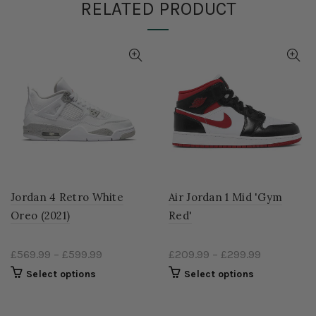
RELATED PRODUCT
Jordan 4 Retro White
Air Jordan 1 Mid 'Gym
Oreo (2021)
Red'
£569.99
–
£599.99
£209.99
–
£299.99
Select options
Select options