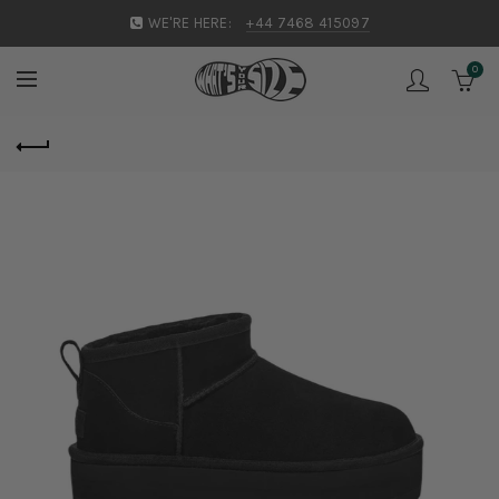
WE'RE HERE:
+44 7468 415097
0