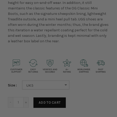
height for easy on-and-off wear. In addition, it still
maintains the classic features of the
OG Classic Mini
Boots, such as the signature sheepskin lining, lightweight
Treadlite outsole, and a mini heel pull tab. UGG shoes are
often worn during the winter months; thus, the brand gives
this iteration a water repellant coating perfect for the cold
and wet season. Lastly, branding is kept minimal with only
a leather box label on the rear.
Size
UK5
ADD TO CART