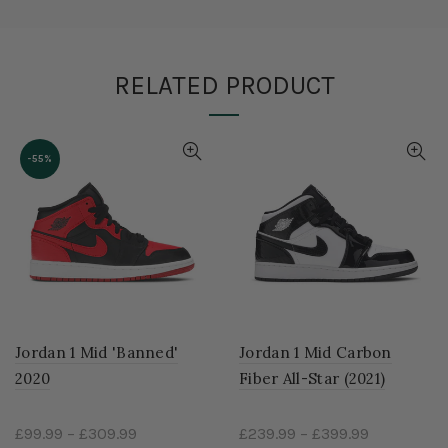
RELATED PRODUCT
-55%
Jordan 1 Mid 'Banned'
Jordan 1 Mid Carbon
2020
Fiber All-Star (2021)
£99.99
–
£309.99
£239.99
–
£399.99