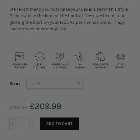
We recommend you purchase your usual size for this style.
Please utilise the loop at the back of the style to assist in
getting the boot on your foot. As per the name and image
these shoes have a pink tint.
Size
UK3
£209.99
£299.99
ADD TO CART