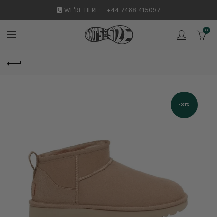
WE'RE HERE:
+44 7468 415097
0
-31%