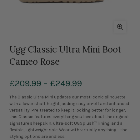
Ugg Classic Ultra Mini Boot
Cameo Rose
£209.99
–
£249.99
The Classic Ultra Mini updates our most iconic silhouette
with a lower shaft height, adding easy on-off and enhanced
versatility. Pre-treated to keep it looking better for longer,
this Classic features everything you love about the original:
signature sheepskin, ultra-soft UGGplush™ lining, and a
flexible, lightweight sole. Wear with virtually anything – the
styling options are endless.