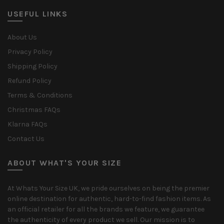
USEFUL LINKS
About Us
Privacy Policy
Shipping Policy
Refund Policy
Terms & Conditions
Christmas FAQs
Klarna FAQs
Contact Us
ABOUT WHAT'S YOUR SIZE
At Whats Your Size UK, we pride ourselves on being the premier
online destination for authentic, hard-to-find fashion items. As
an official retailer for all the brands we feature, we guarantee
the authenticity of every product we sell. Our mission is to