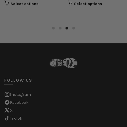
Select options
Select options
FOLLOW US
Instagram
Facebook
X
TikTok