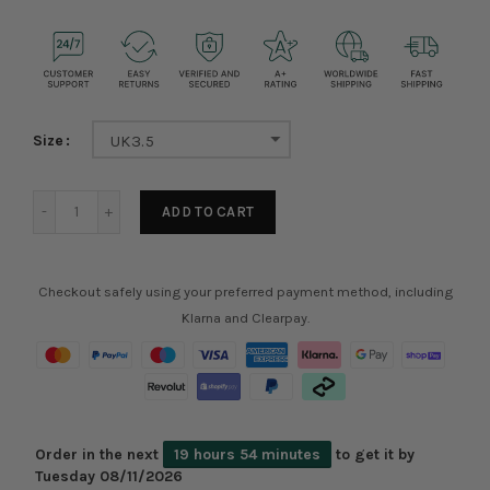
Size
UK3.5
ADD TO CART
Checkout safely using your preferred payment method, including
Klarna and Clearpay.
Order in the next
19 hours 54 minutes
to get it by
Tuesday 08/11/2026