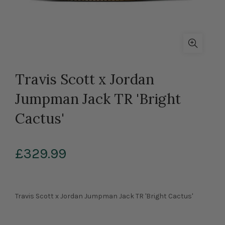
Travis Scott x Jordan
Jumpman Jack TR 'Bright
Cactus'
£329.99
Travis Scott x Jordan Jumpman Jack TR 'Bright Cactus'