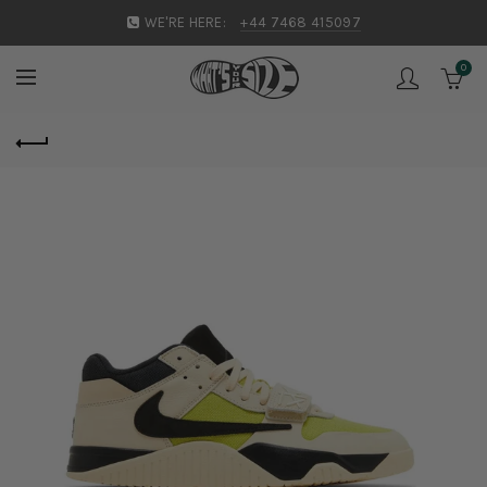
WE'RE HERE:
+44 7468 415097
0