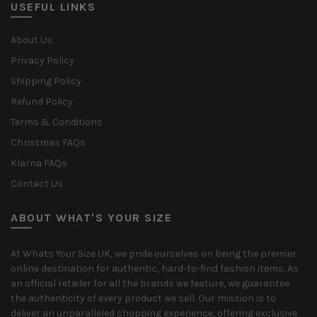
USEFUL LINKS
About Us
Privacy Policy
Shipping Policy
Refund Policy
Terms & Conditions
Christmas FAQs
Klarna FAQs
Contact Us
ABOUT WHAT'S YOUR SIZE
At Whats Your Size UK, we pride ourselves on being the premier
online destination for authentic, hard-to-find fashion items. As
an official retailer for all the brands we feature, we guarantee
the authenticity of every product we sell. Our mission is to
deliver an unparalleled shopping experience, offering exclusive