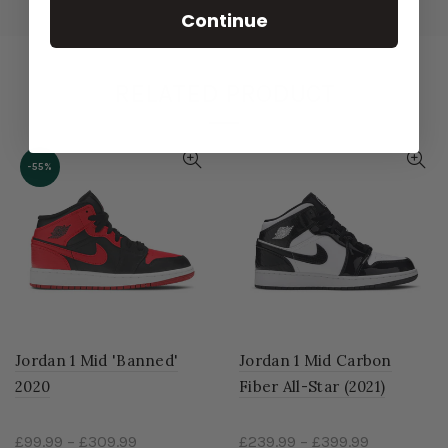
Continue
RELATED PRODUCT
-55%
Jordan 1 Mid 'Banned'
Jordan 1 Mid Carbon
2020
Fiber All-Star (2021)
£99.99
–
£309.99
£239.99
–
£399.99