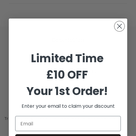
Description
Limited Time
Additional Information
£10 OFF
Shipping & Delivery
Reviews
Your 1st Order!
Enter your email to claim your discount
Travis Scott x Jordan Jumpman Jack TR 'Bright Cactus'