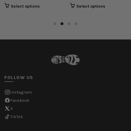
Select options
Select options
FOLLOW US
Instagram
Facebook
X
TikTok