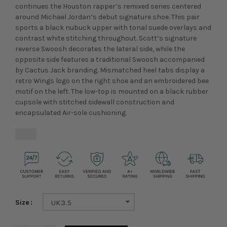
continues the Houston rapper’s remixed series centered
around Michael Jordan’s debut signature shoe. This pair
sports a black nubuck upper with tonal suede overlays and
contrast white stitching throughout. Scott’s signature
reverse Swoosh decorates the lateral side, while the
opposite side features a traditional Swoosh accompanied
by Cactus Jack branding. Mismatched heel tabs display a
retro Wings logo on the right shoe and an embroidered bee
motif on the left. The low-top is mounted on a black rubber
cupsole with stitched sidewall construction and
encapsulated Air-sole cushioning.
Size
UK3.5