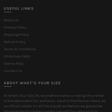
USEFUL LINKS
About Us
Privacy Policy
Shipping Policy
Refund Policy
Terms & Conditions
Christmas FAQs
Klarna FAQs
Contact Us
ABOUT WHAT'S YOUR SIZE
At Whats Your Size UK, we pride ourselves on being the premier
online destination for authentic, hard-to-find fashion items. As
an official retailer for all the brands we feature, we guarantee
the authenticity of every product we sell. Our mission is to