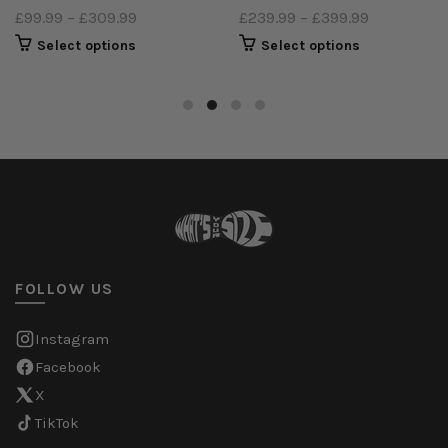
£99.99
–
£309.99
£239.99
–
£399.99
Select options
Select options
FOLLOW US
Instagram
Facebook
X
TikTok