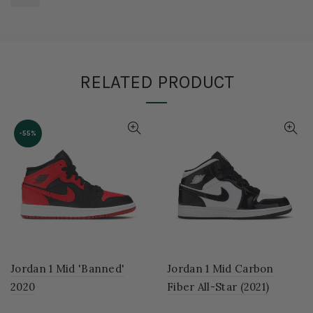
RELATED PRODUCT
-55%
Jordan 1 Mid 'Banned'
Jordan 1 Mid Carbon
2020
Fiber All-Star (2021)