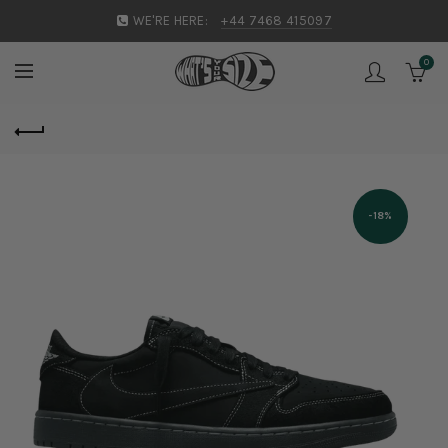
WE'RE HERE:
+44 7468 415097
0
-18%