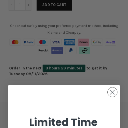
ADD TO CART
Checkout safely using your preferred payment method, including
Klarna and Clearpay.
Order in the next
8 hours 29 minutes
to get it by
Tuesday 08/11/2026
Description
Limited Time