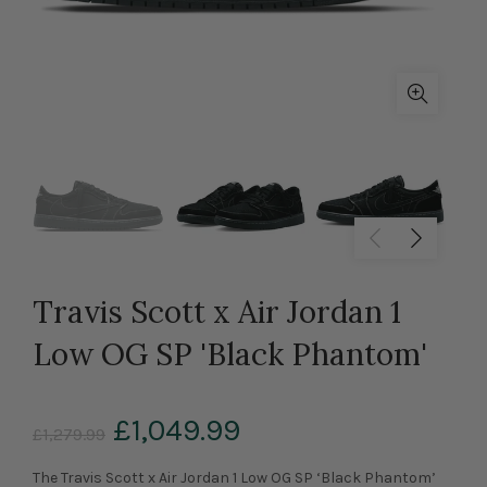
Travis Scott x Air Jordan 1
Low OG SP 'Black Phantom'
£1,049.99
£1,279.99
The Travis Scott x Air Jordan 1 Low OG SP ‘Black Phantom’