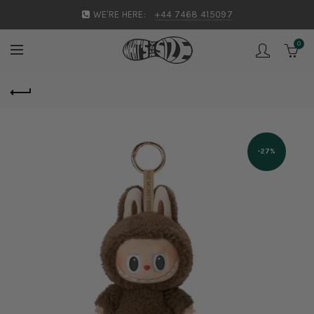
WE'RE HERE:
+44 7468 415097
0
-27%