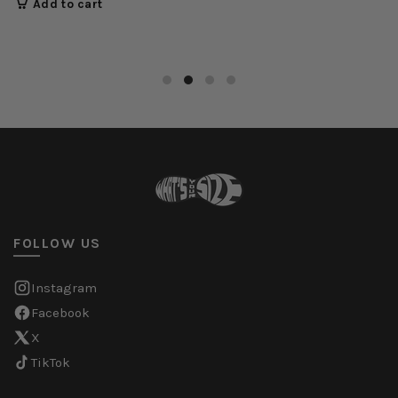
Add to cart
FOLLOW US
Instagram
Facebook
X
TikTok