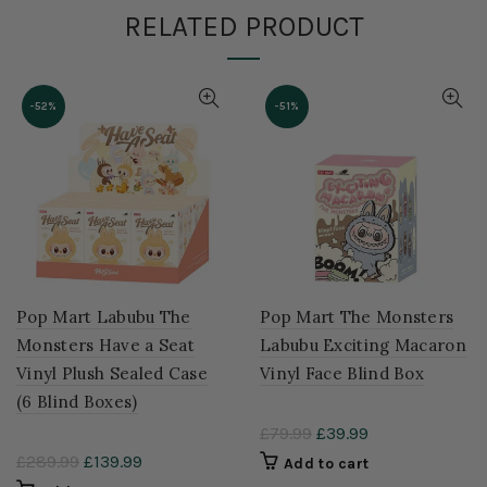
RELATED PRODUCT
-52%
-51%
Pop Mart Labubu The
Pop Mart The Monsters
Monsters Have a Seat
Labubu Exciting Macaron
Vinyl Plush Sealed Case
Vinyl Face Blind Box
(6 Blind Boxes)
£79.99
£39.99
£289.99
£139.99
Add to cart