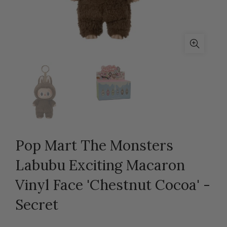
Pop Mart The Monsters
Labubu Exciting Macaron
Vinyl Face 'Chestnut Cocoa' -
Secret