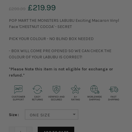
£219.99
£299.99
POP MART THE MONSTERS LABUBU Exciting Macaron Vinyl
Face 'CHESTNUT COCOA' - SECRET
PICK YOUR COLOUR - NO BLIND BOX NEEDED
- BOX WILL COME PRE OPENED SO WE CAN CHECK THE
COLOUR OF YOUR LABUBU IS CORRECT!
*Please Note this item is not eligible for exchange or
refund.*
Size
ONE SIZE