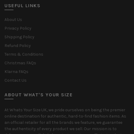
USEFUL LINKS
About Us
Privacy Policy
Shipping Policy
Refund Policy
Terms & Conditions
Christmas FAQs
Klarna FAQs
Contact Us
ABOUT WHAT'S YOUR SIZE
At Whats Your Size UK, we pride ourselves on being the premier
online destination for authentic, hard-to-find fashion items. As
an official retailer for all the brands we feature, we guarantee
the authenticity of every product we sell. Our mission is to