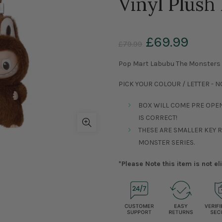
Vinyl Plush 
£69.99
£79.99
Pop Mart Labubu The Monsters Pi
PICK YOUR COLOUR / LETTER - 
BOX WILL COME PRE OPE
IS CORRECT!
THESE ARE SMALLER KEY 
MONSTER SERIES.
*Please Note this item is not e