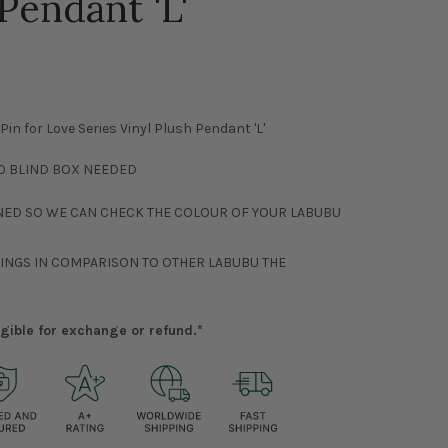
Pendant 'L'
n for Love Series Vinyl Plush Pendant 'L'
NO BLIND BOX NEEDED
NED SO WE CAN CHECK THE COLOUR OF YOUR LABUBU
RINGS IN COMPARISON TO OTHER LABUBU THE
ligible for exchange or refund.*