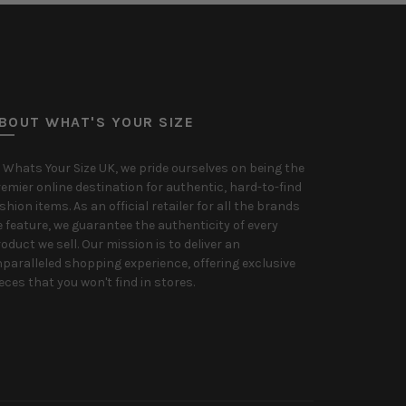
BOUT WHAT'S YOUR SIZE
 Whats Your Size UK, we pride ourselves on being the
emier online destination for authentic, hard-to-find
shion items. As an official retailer for all the brands
 feature, we guarantee the authenticity of every
oduct we sell. Our mission is to deliver an
paralleled shopping experience, offering exclusive
eces that you won't find in stores.