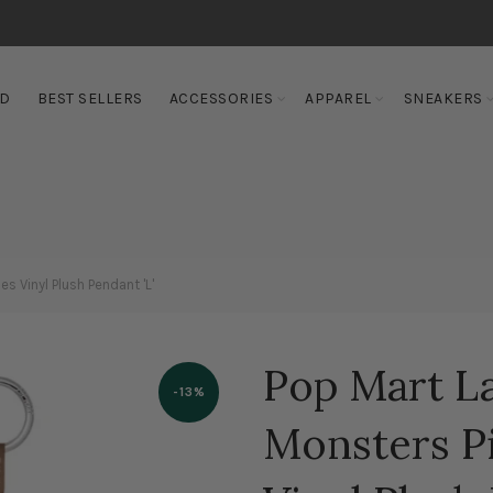
ED
BEST SELLERS
ACCESSORIES
APPAREL
SNEAKERS
s Vinyl Plush Pendant 'L'
Pop Mart L
-13%
Monsters Pi