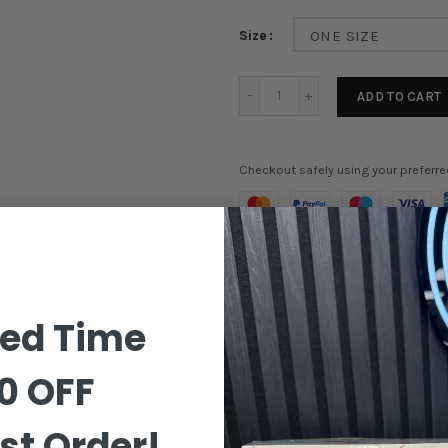
Size
ONE SIZE
ADD TO CART
Checkout safely using your preferr
Order in the next
1 hours 9 m
ted Time
0 OFF
st Order!