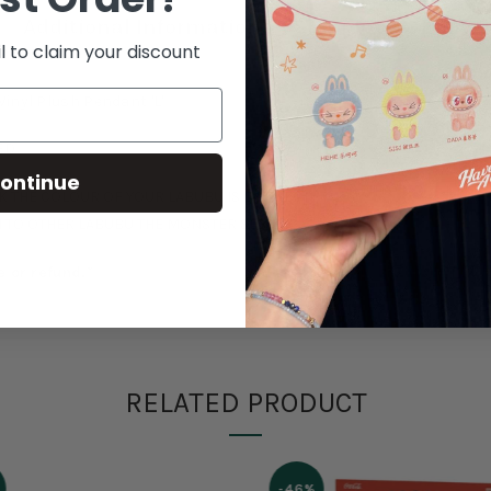
Additional Information
Shipping & Delive
l to claim your discount
inyl Plush Pendant 'L'
ED
ontinue
 THE COLOUR OF YOUR LABUBU IS CORRECT!
 TO OTHER LABUBU THE MONSTER SERIES.
e or refund.*
RELATED PRODUCT
-46%