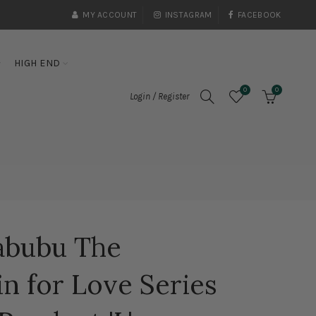
MY ACCOUNT
INSTAGRAM
FACEBOOK
HIGH END
0
0
Login / Register
abubu The
n for Love Series