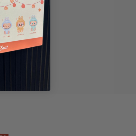
ry
Reviews