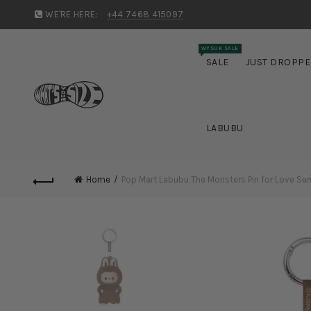
WE'RE HERE:
+44 7468 415097
WYSUK SALE
SALE
JUST DROPP
LABUBU
Home
Pop Mart Labubu The Monsters Pin for Love Serie