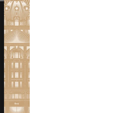
FOLLOW US
Instagram
Facebook
X
TikTok