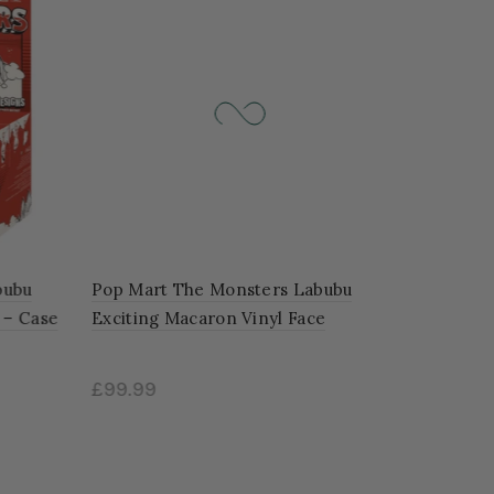
ubu
Pop Mart The Monsters Labubu
 – Case
Exciting Macaron Vinyl Face
'SOYMILK'
£99.99
Add to cart