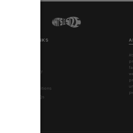
USEFUL LINKS
A
About Us
At
pr
Privacy Policy
fa
Shipping Policy
we
Refund Policy
pr
un
Terms & Conditions
pi
Christmas FAQs
Klarna FAQs
Contact Us