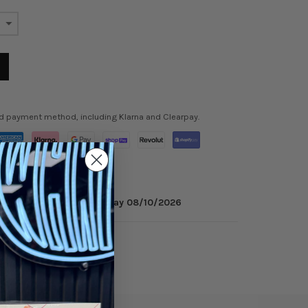
ed payment method, including Klarna and Clearpay.
inutes
to get it by
Monday 08/10/2026