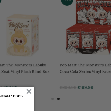
rt The Monsters Labubu
Pop Mart The Monsters Lab
Seat Vinyl Plush Blind Box
Coca Cola Series Vinyl Face
of 6 Blind Boxes
9
£29.99
£309.99
£169.99
to cart
Add to cart
alendar 2025