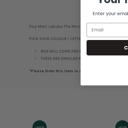
Description
Enter your emai
Pop Mart Labubu The Monsters Pin for Love Series V
PICK YOUR COLOUR / LETTER - NO BLIND BOX NEED
C
BOX WILL COME PRE OPENED SO WE CAN CHECK
THESE ARE SMALLER KEY RINGS IN COMPARISON
*Please Note this item is not eligible for exchang
-46%
-63%