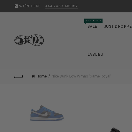
WE'RE HERE:
+44 7468 415097
WYSUK SALE
SALE
JUST DROPP
LABUBU
Home
Nike Dunk Low Wmns 'Game Royal'