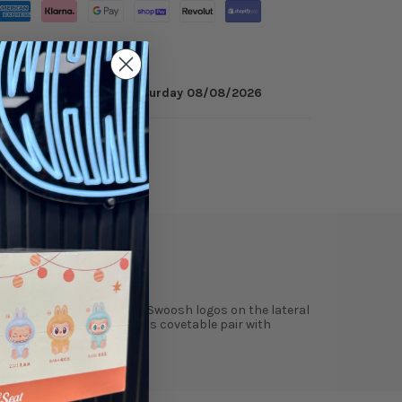
 minutes
to get it by
Saturday 08/08/2026
ry
Reviews
black leather panels. Nike Swoosh logos on the lateral
tswear giant completes this covetable pair with