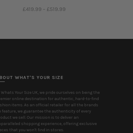
£419.99
–
£519.99
Select options
BOUT WHAT'S YOUR SIZE
 Whats Your Size UK, we pride ourselves on being the
emier online destination for authentic, hard-to-find
shion items. As an official retailer for all the brands
 feature, we guarantee the authenticity of every
oduct we sell. Our mission is to deliver an
paralleled shopping experience, offering exclusive
eces that you won't find in stores.