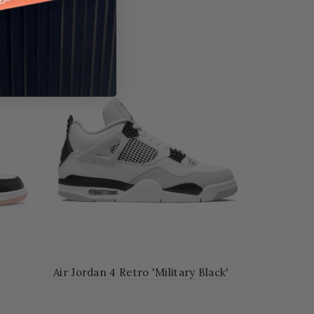
Air Jordan 4 Retro 'Military Black'