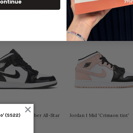
ontinue
RELATED PRODUCT
1 Mid Carbon Fiber All-Star
Jordan 1 Mid 'Crimson tint'
mo' (SS22)