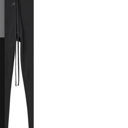
£99.99
–
£309.99
£239.
Select options
Sele
FOLLOW US
Instagram
Facebook
X
TikTok