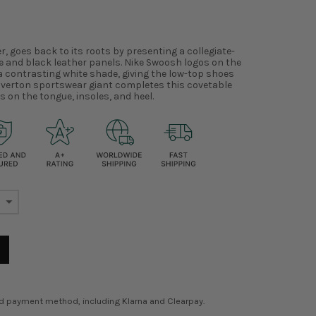
r, goes back to its roots by presenting a collegiate-
e and black leather panels. Nike Swoosh logos on the
 a contrasting white shade, giving the low-top shoes
averton sportswear giant completes this covetable
s on the tongue, insoles, and heel.
ed payment method, including Klarna and Clearpay.