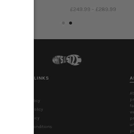
99
–
£399.99
£249.99
–
£289.99
ct options
Select options
USEFUL LINKS
A
About Us
At
pr
Privacy Policy
fa
Shipping Policy
we
Refund Policy
pr
un
Terms & Conditions
pi