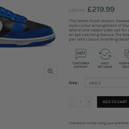
£219.99
£359.99
This latest Dunk variant, howeve
style colour arrangement of blu
lateral and medial sides opt for
an eye-catching feature. The Be
pair with classic branding detail
Size
UK2.5
ADD TO CART
Checkout safely using your preferr