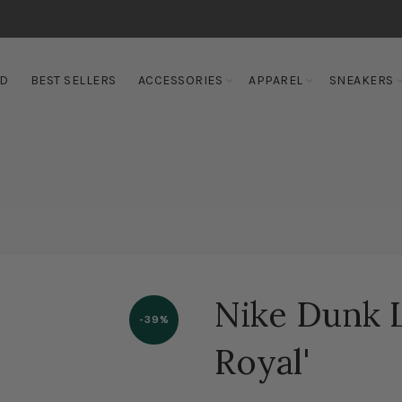
ED
BEST SELLERS
ACCESSORIES
APPAREL
SNEAKERS
Nike Dunk
-39%
Royal'