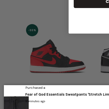
C
-55%
Purchased a
d'
Jordan 1 Mid 'Banned' 2020
Jordan 
Fear of God Essentials Sweatpants 'Stretch Li
(2021)
17 minutes ago