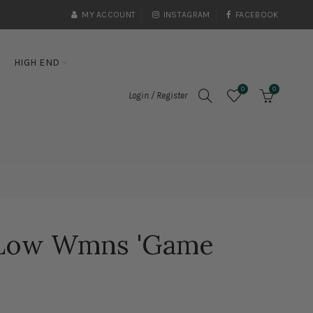
MY ACCOUNT
INSTAGRAM
FACEBOOK
HIGH END
0
0
Login / Register
 Low Wmns 'Game