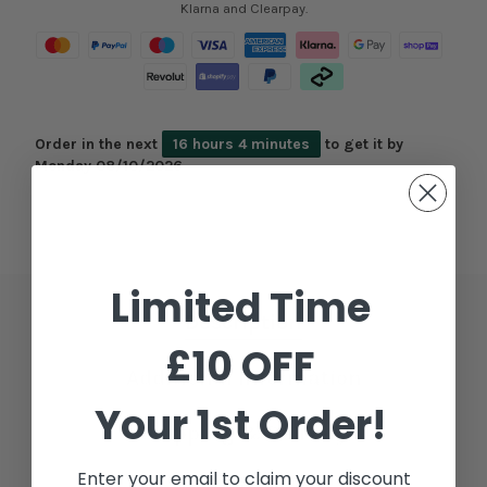
Klarna and Clearpay.
Order in the next
16 hours 4 minutes
to get it by
Monday 08/10/2026
Limited Time
Description
£10 OFF
Additional Information
Your 1st Order!
Shipping & Delivery
Enter your email to claim your discount