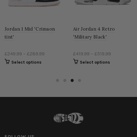
Jordan 1 Mid 'Crimson
Air Jordan 4 Retro
tint'
'Military Black'
£249.99
–
£289.99
£419.99
–
£519.99
Select options
Select options
FOLLOW US