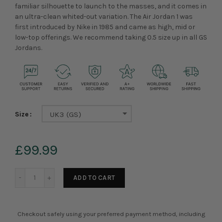
familiar silhouette to launch to the masses, and it comes in
an ultra-clean whited-out variation. The Air Jordan 1 was
first introduced by Nike in 1985 and came as high, mid or
low-top offerings.
We recommend taking 0.5 size up in all GS
Jordans.
Size
UK3 (GS)
£99.99
ADD TO CART
Checkout safely using your preferred payment method, including