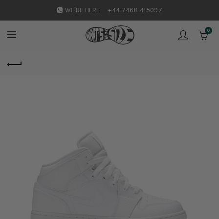
WE'RE HERE:
+44 7468 415097
0