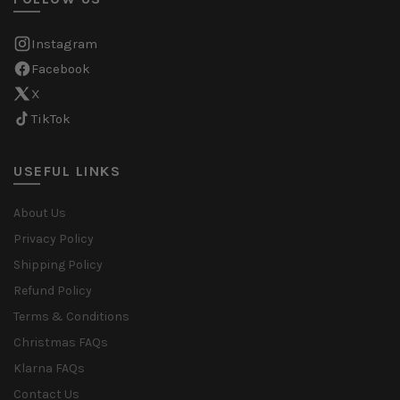
Instagram
Facebook
X
TikTok
USEFUL LINKS
About Us
Privacy Policy
Shipping Policy
Refund Policy
Terms & Conditions
Christmas FAQs
Klarna FAQs
Contact Us