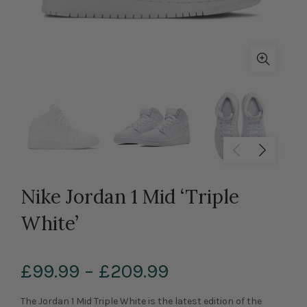
Nike Jordan 1 Mid ‘Triple
White’
£99.99
–
£209.99
The Jordan 1 Mid Triple White is the latest edition of the