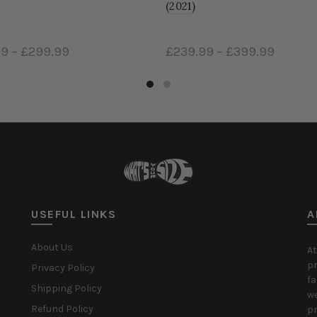
(2021)
£239.99
–
£399.99
£249.9
Select options
Select
USEFUL LINKS
A
About Us
At
pr
Privacy Policy
fa
Shipping Policy
we
Refund Policy
pr