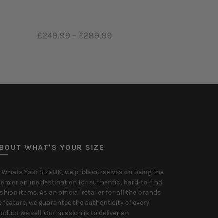
9
–
£289.99
£419.99
–
£519.99
 options
Select options
BOUT WHAT'S YOUR SIZE
 Whats Your Size UK, we pride ourselves on being the
emier online destination for authentic, hard-to-find
shion items. As an official retailer for all the brands
 feature, we guarantee the authenticity of every
oduct we sell. Our mission is to deliver an