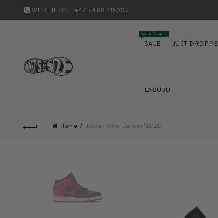
WE'RE HERE:
+44 7468 415097
WYSUK SALE
SALE
JUST DROPP
LABUBU
Home
Jordan 1 Mid 'Banned' 2020