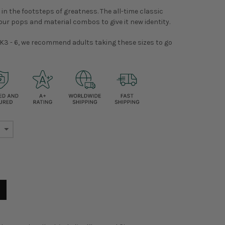
 in the footsteps of greatness. The all-time classic
our pops and material combos to give it new identity.
K3 - 6, we recommend adults taking these sizes to go