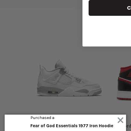
C
Purchased a
n 4 Retro White Oreo (2021)
Air Jordan 1 Mid 'Gym Red
Fear of God Essentials 1977 Iron Hoodie