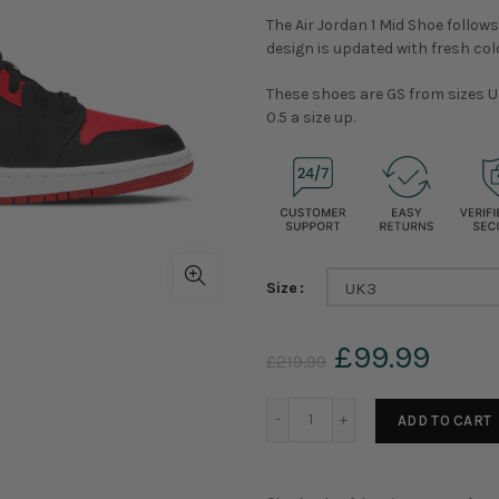
The Air Jordan 1 Mid Shoe follows
design is updated with fresh col
These shoes are GS from sizes U
0.5 a size up.
Size
UK3
£99.99
£219.99
ADD TO CART