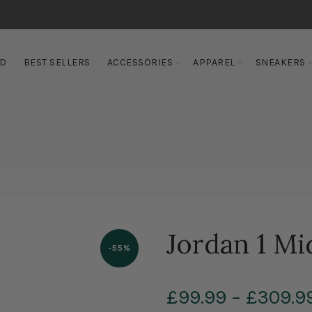
ED
BEST SELLERS
ACCESSORIES
APPAREL
SNEAKERS
Jordan 1 Mi
-55%
£99.99
–
£309.9