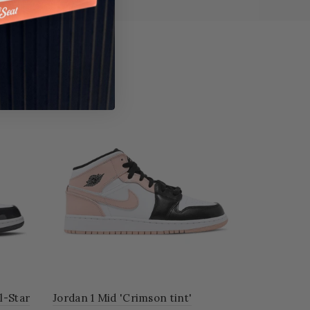
 Mid 'Crimson tint'
Air Jordan 4 Retro 'Military Bl