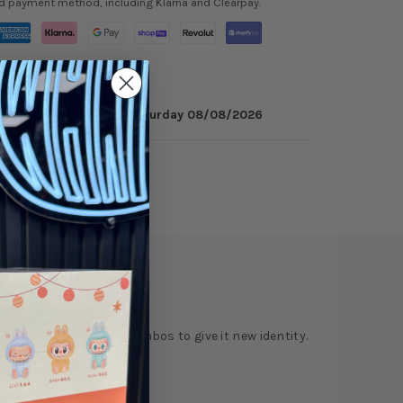
ed payment method, including Klarna and Clearpay.
 minutes
to get it by
Saturday 08/08/2026
ry
Reviews
ur pops and material combos to give it new identity.