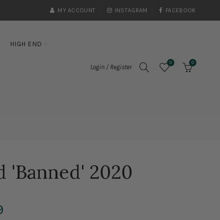
MY ACCOUNT
INSTAGRAM
FACEBOOK
HIGH END
0
0
Login / Register
d 'Banned' 2020
9