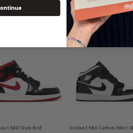
ontinue
RELATED PRODUCT
'
Jordan 1 Mid Carbon Fiber All-Star
Jordan 1