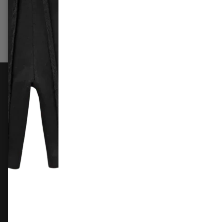
£309.99
£169.99
£79.9
Add to cart
Add 
FOLLOW US
Instagram
Facebook
X
TikTok