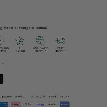
ligible for exchange or refund.*
ed payment method, including Klarna and Clearpay.