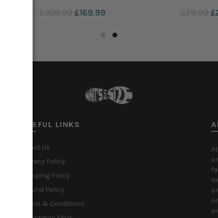
9
£29.99
£309.99
£169.99
to cart
Add to cart
USEFUL LINKS
A
About Us
At
pr
Privacy Policy
fa
Shipping Policy
we
Refund Policy
pr
un
Terms & Conditions
pi
Christmas FAQs