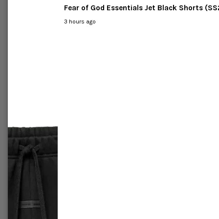
C
Fear of God Essentials Jet Black Shorts (S
3 hours ago
-46%
-63%
Labubu
Pop Mart The Monsters Labubu
Pop Ma
ace Blind
Exciting Macaron Vinyl Face Case
Have a 
of Six Blind Box