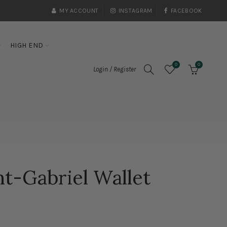
MY ACCOUNT
INSTAGRAM
FACEBOOK
HIGH END
0
0
Login / Register
t-Gabriel Wallet