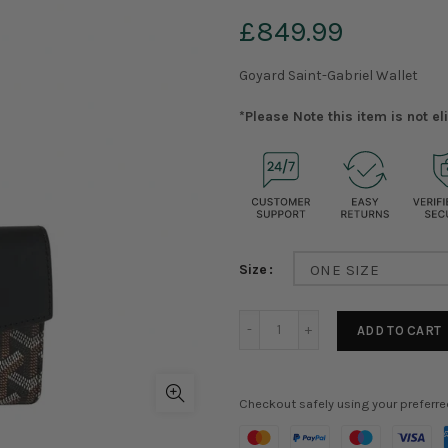
£849.99
Goyard Saint-Gabriel Wallet
*Please Note this item is not e
Size
ONE SIZE
ADD TO CART
Checkout safely using your preferr