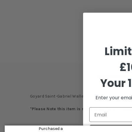
Limi
£1
Description
Your 1
Goyard Saint-Gabriel Wallet
Enter your emai
*Please Note this item is not eligible for exchang
Purchased a