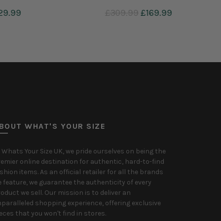
£99.99
Add to cart
BOUT WHAT'S YOUR SIZE
 Whats Your Size UK, we pride ourselves on being the
emier online destination for authentic, hard-to-find
shion items. As an official retailer for all the brands
 feature, we guarantee the authenticity of every
oduct we sell. Our mission is to deliver an
paralleled shopping experience, offering exclusive
eces that you won't find in stores.