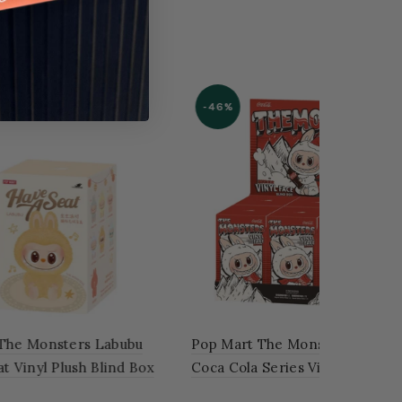
ubu
Pop Mart The Monsters Labubu
 – Case
Exciting Macaron Vinyl Face
'SOYMILK'