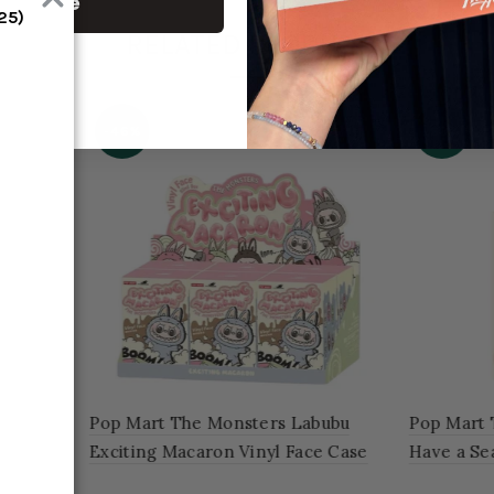
ontinue
S25)
RELATED PRODUCT
-46%
rt The Monsters Labubu
Pop Mart The Monsters Lab
Seat Vinyl Plush Blind Box
Coca Cola Series Vinyl Face
of 6 Blind Boxes