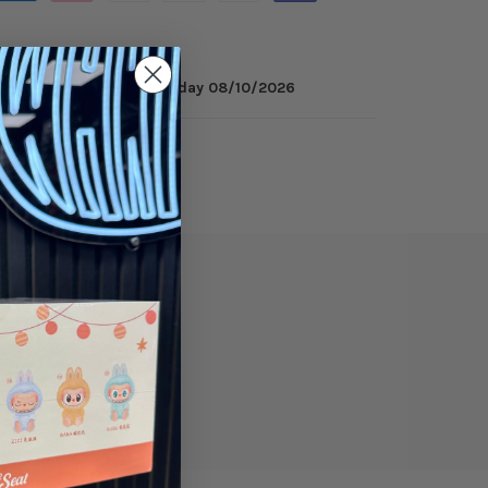
minutes
to get it by
Monday 08/10/2026
ry
Reviews