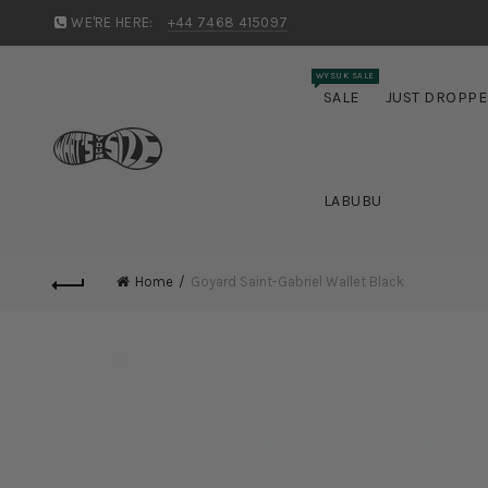
WE'RE HERE:
+44 7468 415097
WYSUK SALE
SALE
JUST DROPP
LABUBU
Home
Goyard Saint-Gabriel Wallet Black