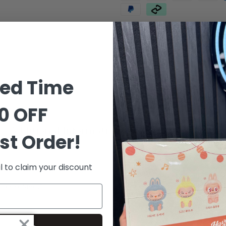
Order in the next
7 hours 12 
ted Time
0 OFF
Additional Information
Shipping & Delive
st Order!
l to claim your discount
e or refund.*