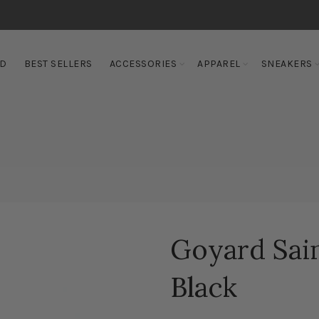
ED
BEST SELLERS
ACCESSORIES
APPAREL
SNEAKERS
Goyard Sain
Black