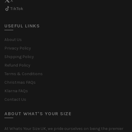
X
TikTok
USEFUL LINKS
About Us
Privacy Policy
Shipping Policy
Refund Policy
Terms & Conditions
Christmas FAQs
Klarna FAQs
Contact Us
ABOUT WHAT'S YOUR SIZE
At Whats Your Size UK, we pride ourselves on being the premier