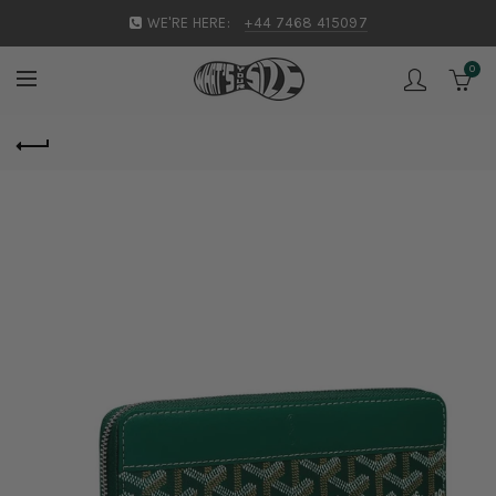
WE'RE HERE:
+44 7468 415097
0