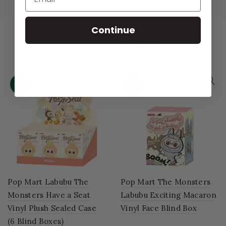
Continue
RELATED PRODUCT
-52%
-51%
Pop Mart Labubu The
Pop Mart The Monsters
Monsters Have a Seat
Labubu Exciting Macaron
Vinyl Plush Sealed Case
Vinyl Face Blind Box
(6 Blind Boxes)