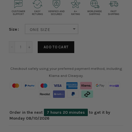
Size
ONE SIZE
ADD TO CART
Checkout safely using your preferred payment method, including
Klarna and Clearpay.
Order in the next
7 hours 20 minutes
to get it by
Monday 08/10/2026