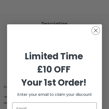
Description
Additional Information
Shipping & Delivery
Limited Time
Reviews
£10 OFF
Your 1st Order!
Goyard Matignon GM Wallet
Enter your email to claim your discount
*Please Note this item is not eligible for exchange or
refund.*