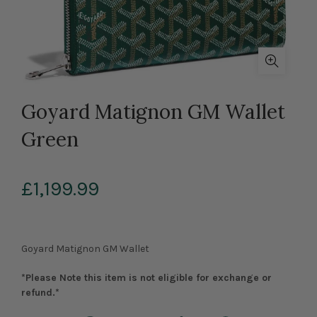
Goyard Matignon GM Wallet
Green
£1,199.99
Goyard Matignon GM Wallet
*Please Note this item is not eligible for exchange or
refund.*