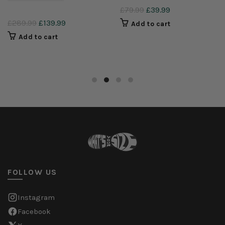
£79.99
£39.99
£289.99
£139.99
Add to cart
Add to cart
FOLLOW US
Instagram
Facebook