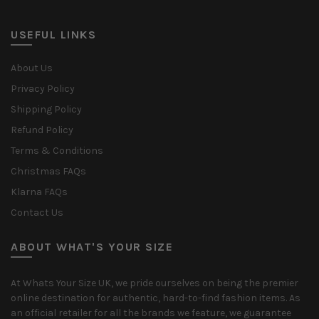
USEFUL LINKS
About Us
Privacy Policy
Shipping Policy
Refund Policy
Terms & Conditions
Christmas FAQs
Klarna FAQs
Contact Us
ABOUT WHAT'S YOUR SIZE
At Whats Your Size UK, we pride ourselves on being the premier
online destination for authentic, hard-to-find fashion items. As
an official retailer for all the brands we feature, we guarantee