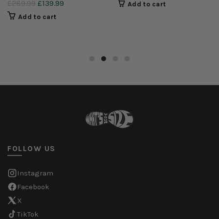
£289.99
£139.99
Add to cart
Add to cart
FOLLOW US
Instagram
Facebook
X
TikTok