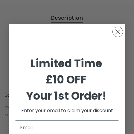
Description
Additional Information
Shipping & Delivery
Limited Time
Reviews
£10 OFF
Your 1st Order!
Goyard Conti Pouch
*Please Note this item is not eligible for exchange or
Enter your email to claim your discount
refund.*