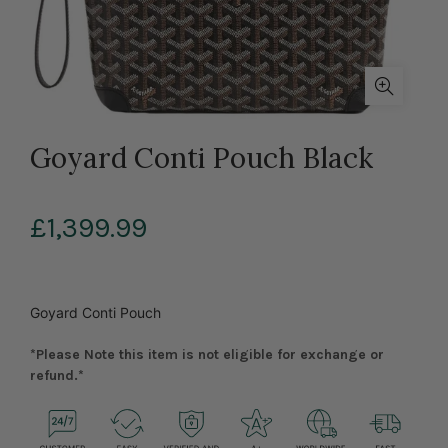
Goyard Conti Pouch Black
£1,399.99
Goyard Conti Pouch
*Please Note this item is not eligible for exchange or
refund.*