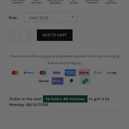
Size
ONE SIZE
ADD TO CART
Checkout safely using your preferred payment method, including
Klarna and Clearpay.
Order in the next
16 hours 46 minutes
to get it by
Monday 08/10/2026