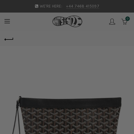
WE'RE HERE:
+44 7468 415097
0