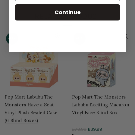
Continue
RELATED PRODUCT
-52%
-51%
Pop Mart Labubu The
Pop Mart The Monsters
Monsters Have a Seat
Labubu Exciting Macaron
Vinyl Plush Sealed Case
Vinyl Face Blind Box
(6 Blind Boxes)
£79.99
£39.99