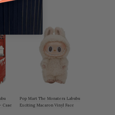
ubu
Pop Mart The Monsters Labubu
 – Case
Exciting Macaron Vinyl Face
'SOYMILK'