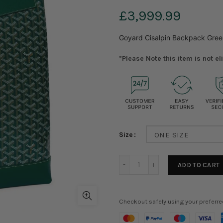
£3,999.99
Goyard Cisalpin Backpack Gree
*Please Note this item is not e
Size
ONE SIZE
ADD TO CART
Checkout safely using your preferr