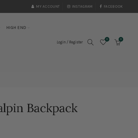
MY ACCOUNT
INSTAGRAM
FACEBOOK
HIGH END
0
0
Login / Register
alpin Backpack