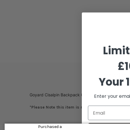
Limi
£1
Description
Your 1
Goyard Cisalpin Backpack Green
Enter your emai
*Please Note this item is not eligible for exchang