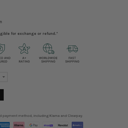
n
ligible for exchange or refund.*
ed payment method, including Klarna and Clearpay.