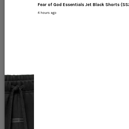
C
-46%
-63%
Labubu
Pop Mart The Monsters Labubu
Pop Ma
ace Blind
Exciting Macaron Vinyl Face Case
Have a 
of Six Blind Box