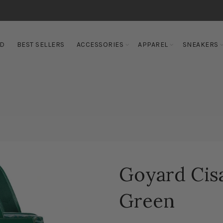
ED
BEST SELLERS
ACCESSORIES
APPAREL
SNEAKERS
Goyard Cis
Green