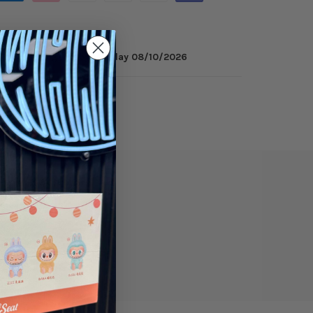
inutes
to get it by
Monday 08/10/2026
ry
Reviews