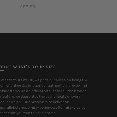
£99.99
Add to cart
BOUT WHAT'S YOUR SIZE
 Whats Your Size UK, we pride ourselves on being the
emier online destination for authentic, hard-to-find
shion items. As an official retailer for all the brands
 feature, we guarantee the authenticity of every
oduct we sell. Our mission is to deliver an
paralleled shopping experience, offering exclusive
eces that you won't find in stores.