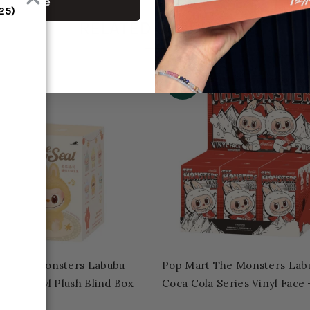
ontinue
RELATED PRODUCT
-46%
rt The Monsters Labubu
Pop Mart The Monsters Lab
Seat Vinyl Plush Blind Box
Coca Cola Series Vinyl Face
of 6 Blind Boxes