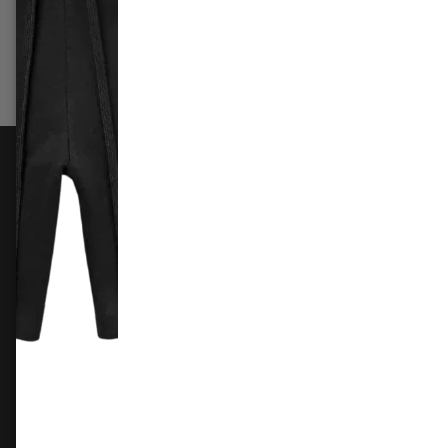
£309.99
£169.99
£79.9
Add to cart
Add 
FOLLOW US
Instagram
Facebook
X
TikTok