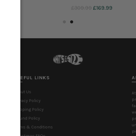
9
£29.99
£309.99
£169.99
to cart
Add to cart
USEFUL LINKS
A
About Us
At
pr
Privacy Policy
fa
Shipping Policy
we
Refund Policy
pr
un
Terms & Conditions
pi
Christmas FAQs