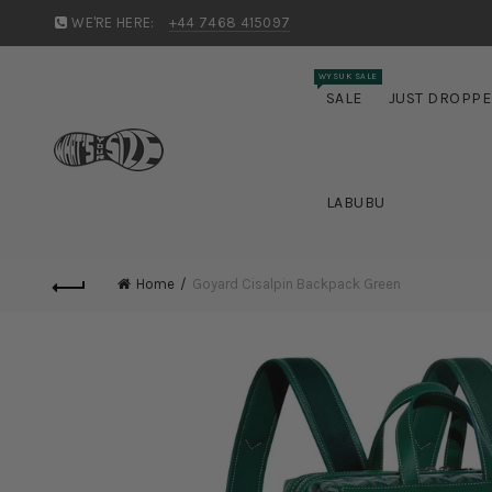
WE'RE HERE:
+44 7468 415097
WYSUK SALE
SALE
JUST DROPP
LABUBU
Home
Goyard Cisalpin Backpack Green