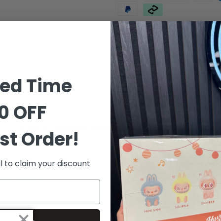
Order in the next
6 hours 8 m
ted Time
0 OFF
Additional Information
Shipping & Delive
st Order!
l to claim your discount
e or refund.*