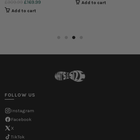
£309.99
£169.99
Add to cart
Add to cart
FOLLOW US
Instagram
Facebook
X
TikTok