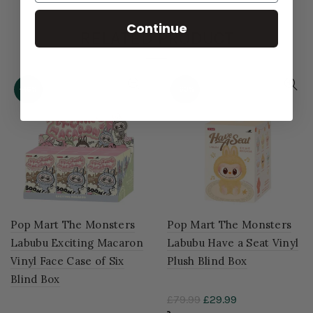
Continue
RELATED PRODUCT
-46%
-63%
Pop Mart The Monsters
Pop Mart The Monsters
Labubu Exciting Macaron
Labubu Have a Seat Vinyl
Vinyl Face Case of Six
Plush Blind Box
Blind Box
£79.99
£29.99