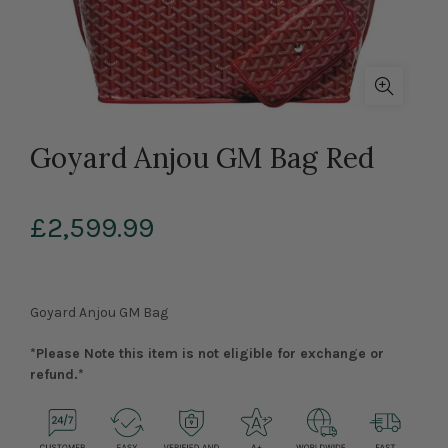
Goyard Anjou GM Bag Red
£2,599.99
Goyard Anjou GM Bag
*Please Note this item is not eligible for exchange or
refund.*