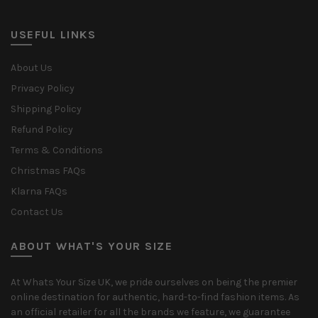
USEFUL LINKS
About Us
Privacy Policy
Shipping Policy
Refund Policy
Terms & Conditions
Christmas FAQs
Klarna FAQs
Contact Us
ABOUT WHAT'S YOUR SIZE
At Whats Your Size UK, we pride ourselves on being the premier
online destination for authentic, hard-to-find fashion items. As
an official retailer for all the brands we feature, we guarantee