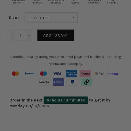
Size
ONE SIZE
ADD TO CART
Checkout safely using your preferred payment method, including
Klarna and Clearpay.
Order in the next
10 hours 18 minutes
to get it by
Monday 08/10/2026