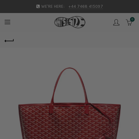
WE'RE HERE:
+44 7468 415097
0