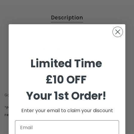
Description
Additional Information
Shipping & Delivery
Limited Time
Reviews
£10 OFF
Your 1st Order!
Goyard Anjou GM Bag
*Please Note this item is not eligible for exchange or
Enter your email to claim your discount
refund.*