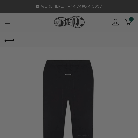
WE'RE HERE:
+44 7468 415097
0