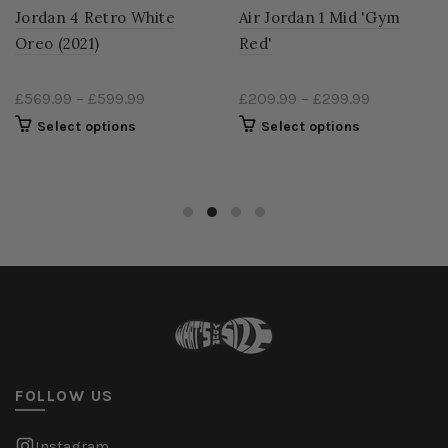
Jordan 4 Retro White
Air Jordan 1 Mid 'Gym
Oreo (2021)
Red'
£569.99
–
£599.99
£209.99
–
£299.99
Select options
Select options
FOLLOW US
Instagram