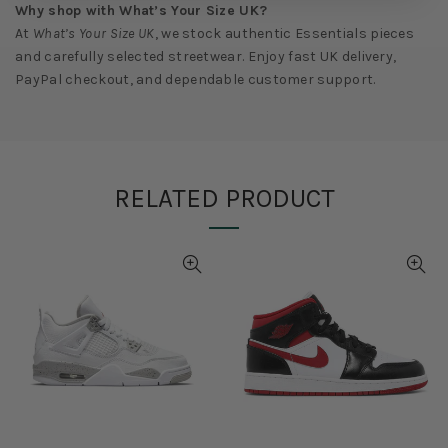
Why shop with What’s Your Size UK?
At
What’s Your Size UK
, we stock authentic Essentials pieces
and carefully selected streetwear. Enjoy fast UK delivery,
PayPal checkout, and dependable customer support.
RELATED PRODUCT