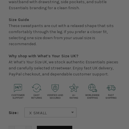
waistband with drawstring, side pockets, and subtle
Essentials branding for a clean finish.
Size Guide
These sweatpants are cut with a relaxed shape that sits
comfortably through the leg. If you prefer a closer fit,
selecting one size down from your usual size is
recommended.
Why shop with What’s Your Size UK?
At
What’s Your Size UK
, we stock authentic Essentials pieces
and carefully selected streetwear. Enjoy fast UK delivery,
PayPal checkout, and dependable customer support.
Size
X SMALL