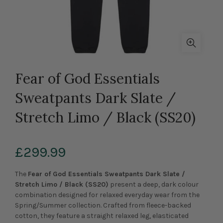
Fear of God Essentials
Sweatpants Dark Slate /
Stretch Limo / Black (SS20)
£299.99
The
Fear of God Essentials Sweatpants Dark Slate /
Stretch Limo / Black (SS20)
present a deep, dark colour
combination designed for relaxed everyday wear from the
Spring/Summer collection. Crafted from fleece-backed
cotton, they feature a straight relaxed leg, elasticated