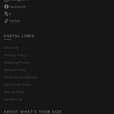
Facebook
X
TikTok
USEFUL LINKS
About Us
Privacy Policy
Shipping Policy
Refund Policy
Terms & Conditions
Christmas FAQs
Klarna FAQs
Contact Us
ABOUT WHAT'S YOUR SIZE