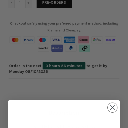
PRE-ORDERS
Checkout safely using your preferred payment method, including
Klarna and Clearpay.
Order in the next
0 hours 56 minutes
to get it by
Monday 08/10/2026
Description
Additional Information