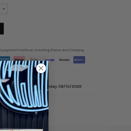
ed payment method, including Klarna and Clearpay.
 minutes
to get it by
Monday 08/10/2026