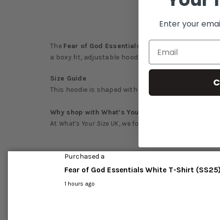
Description
Enter your emai
The
Fear of God Essentials Hoodie 'Eggshell'
featu
a boxy fit, adjustable hood, ribbed cuffs and hem, 
Size Guide
C
This hoodie is shaped with a boxy silhouette intend
Why shop with What’s Your Size UK?
At
What’s Your Size UK
, we focus on sought-after str