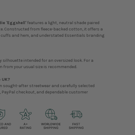
ie 'Eggshell'
features a light, neutral shade paired
te. Constructed from fleece-backed cotton, it offers a
ed cuffs and hem, and understated Essentials branding
 silhouette intended for an oversized look. For a
own from your usual size is recommended.
e UK?
on sought-after streetwear and carefully selected
ry, PayPal checkout, and dependable customer