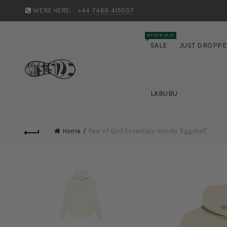
WE'RE HERE:
+44 7468 415097
WYSUK SALE
SALE
JUST DROPP
LABUBU
Home
Fear of God Essentials Hoodie 'Eggshell'