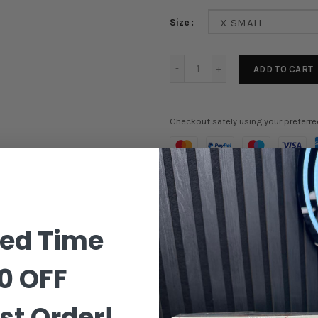
Size
X SMALL
ADD TO CART
Checkout safely using your preferr
Order in the next
17 hours 45
ted Time
0 OFF
st Order!