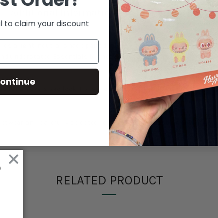
Additional Information
Shipping & Delive
l to claim your discount
res a light, neutral shade paired with a relaxed everyday silhouett
and understated Essentials branding for easy layering.
ontinue
ed for an oversized look. For a closer fit, selecting one size down 
eetwear and carefully selected releases. Expect fast UK delivery,
RELATED PRODUCT