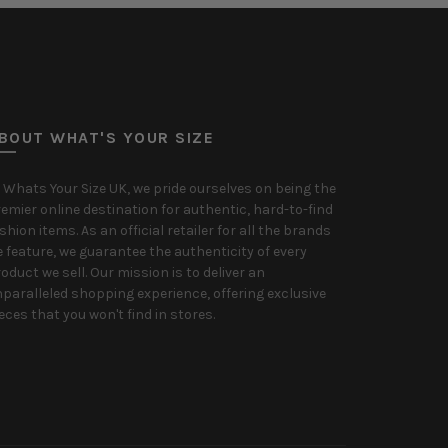
BOUT WHAT'S YOUR SIZE
 Whats Your Size UK, we pride ourselves on being the
emier online destination for authentic, hard-to-find
shion items. As an official retailer for all the brands
 feature, we guarantee the authenticity of every
oduct we sell. Our mission is to deliver an
paralleled shopping experience, offering exclusive
eces that you won't find in stores.