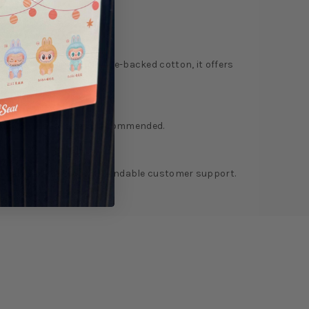
ry
Reviews
e. Constructed from fleece-backed cotton, it offers
from your usual size is recommended.
 PayPal checkout, and dependable customer support.