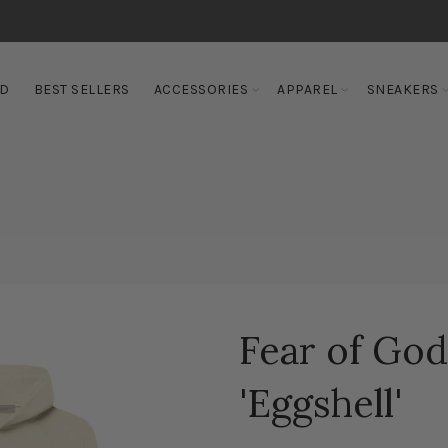
ED
BEST SELLERS
ACCESSORIES
APPAREL
SNEAKERS
Fear of God
'Eggshell'