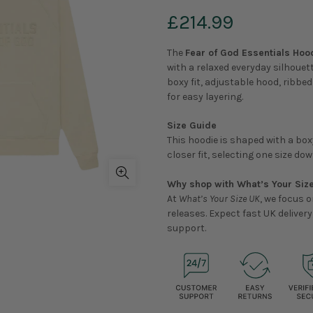
£214.99
The
Fear of God Essentials Hood
with a relaxed everyday silhouet
boxy fit, adjustable hood, ribb
for easy layering.
Size Guide
This hoodie is shaped with a boxy
closer fit, selecting one size d
Why shop with What’s Your Siz
At
What’s Your Size UK
, we focus 
releases. Expect fast UK delive
support.