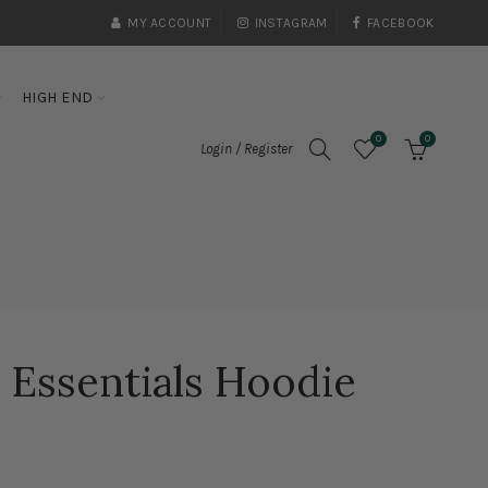
MY ACCOUNT
INSTAGRAM
FACEBOOK
HIGH END
0
0
Login / Register
 Essentials Hoodie