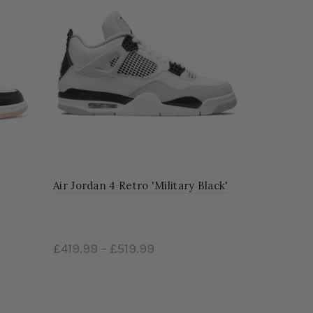
Air Jordan 4 Retro 'Military Black'
£419.99
–
£519.99
Select options