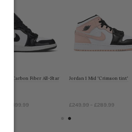
1 Mid Carbon Fiber All-Star
Jordan 1 Mid 'Crimson tint'
99
–
£399.99
£249.99
–
£289.99
ct options
Select options