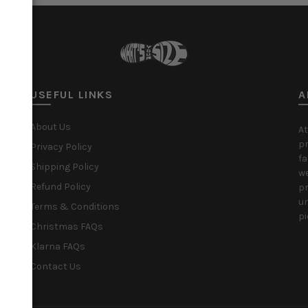
USEFUL LINKS
A
About Us
At
pr
Privacy Policy
fa
Shipping Policy
we
Refund Policy
pr
un
Terms & Conditions
pi
Christmas FAQs
Klarna FAQs
Contact Us