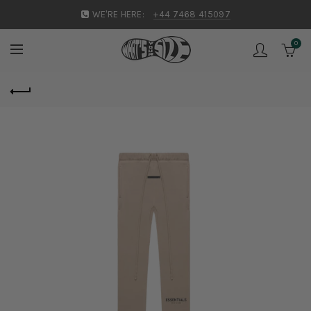
WE'RE HERE:
+44 7468 415097
0