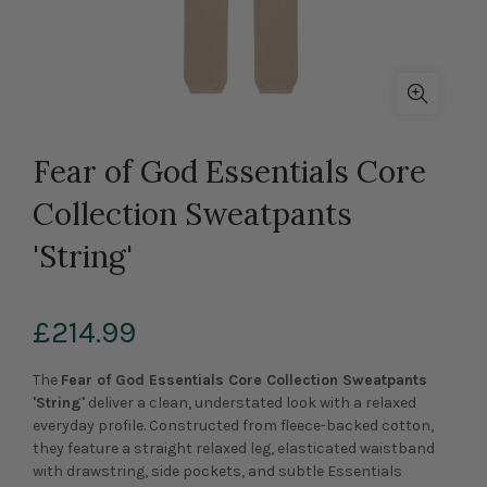
Fear of God Essentials Core
Collection Sweatpants
'String'
£214.99
The
Fear of God Essentials Core Collection Sweatpants
'String'
deliver a clean, understated look with a relaxed
everyday profile. Constructed from fleece-backed cotton,
they feature a straight relaxed leg, elasticated waistband
with drawstring, side pockets, and subtle Essentials