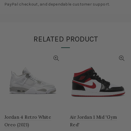
PayPal checkout, and dependable customer support.
RELATED PRODUCT
Jordan 4 Retro White
Air Jordan 1 Mid 'Gym
Oreo (2021)
Red'