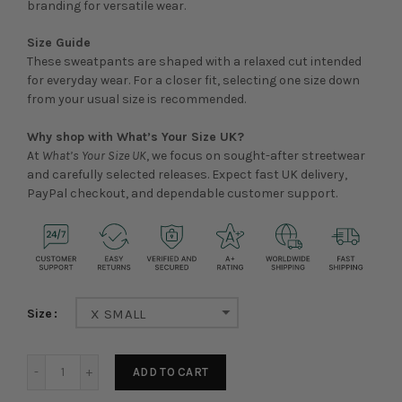
branding for versatile wear.
Size Guide
These sweatpants are shaped with a relaxed cut intended
for everyday wear. For a closer fit, selecting one size down
from your usual size is recommended.
Why shop with What’s Your Size UK?
At
What’s Your Size UK
, we focus on sought-after streetwear
and carefully selected releases. Expect fast UK delivery,
PayPal checkout, and dependable customer support.
Size
X SMALL
ADD TO CART