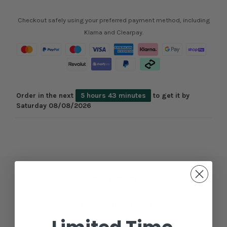
Checkout safely using your preferred payment method, including
Klarna and Clearpay.
Order in the next
5 hours 43 minutes
to get it by
Saturday 08/08/2026
Description
Additional Information