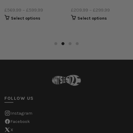
£569.99
–
£599.99
£209.99
–
£299.99
Select options
Select options
FOLLOW US
Instagram
Facebook
X