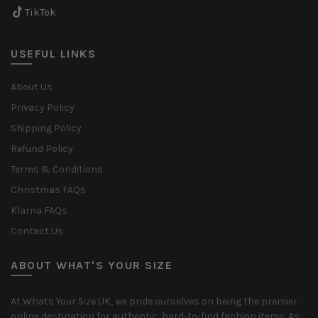
TikTok
USEFUL LINKS
About Us
Privacy Policy
Shipping Policy
Refund Policy
Terms & Conditions
Christmas FAQs
Klarna FAQs
Contact Us
ABOUT WHAT'S YOUR SIZE
At Whats Your Size UK, we pride ourselves on being the premier
online destination for authentic, hard-to-find fashion items. As