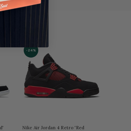
-24%
d'
Nike Air Jordan 4 Retro 'Red