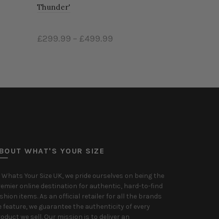
Thunder'
£299.99
–
£499.99
Select options
BOUT WHAT'S YOUR SIZE
 Whats Your Size UK, we pride ourselves on being the
emier online destination for authentic, hard-to-find
shion items. As an official retailer for all the brands
 feature, we guarantee the authenticity of every
oduct we sell. Our mission is to deliver an