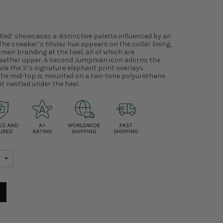
 Red’ showcases a distinctive palette influenced by an
The sneaker’s titular hue appears on the collar lining,
man branding at the heel, all of which are
leather upper. A second Jumpman icon adorns the
ile the 3’s signature elephant print overlays
. The mid-top is mounted on a two-tone polyurethane
it nestled under the heel.