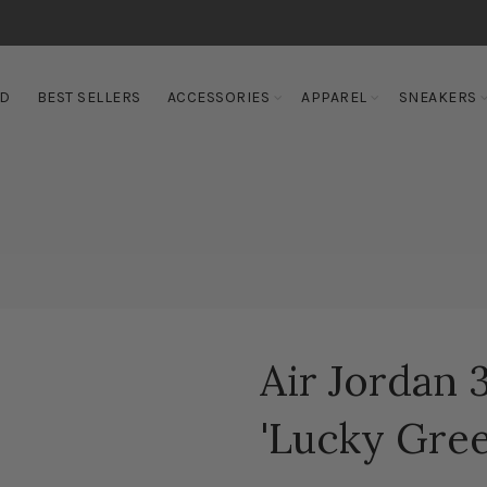
ED
BEST SELLERS
ACCESSORIES
APPAREL
SNEAKERS
Air Jordan
'Lucky Gree