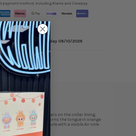
ed payment method, including Klarna and Clearpay.
minutes
to get it by
Monday 08/10/2026
ry
Reviews
neaker’s titular hue appears on the collar lining,
 A second Jumpman icon adorns the tongue in orange
o-tone polyurethane midsole with a visible Air-sole