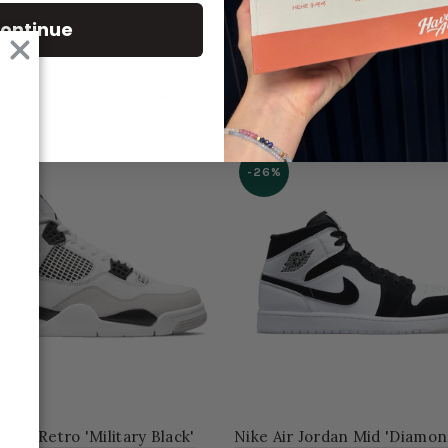
ontinue
RELATED PRODUCT
-26%
dan 4 Retro 'Military Black'
Nike Air Jordan Mid 'Diamon