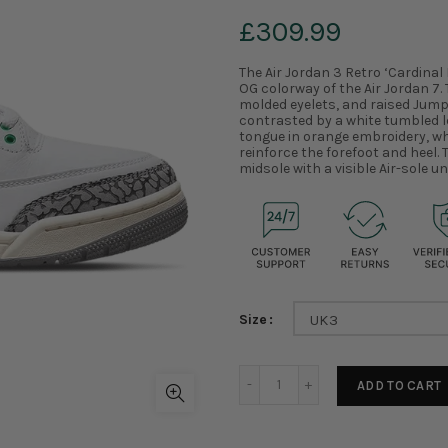
£309.99
The Air Jordan 3 Retro ‘Cardinal
OG colorway of the Air Jordan 7. 
molded eyelets, and raised Jump
contrasted by a white tumbled 
tongue in orange embroidery, wh
reinforce the forefoot and heel
midsole with a visible Air-sole un
Size
UK3
ADD TO CART