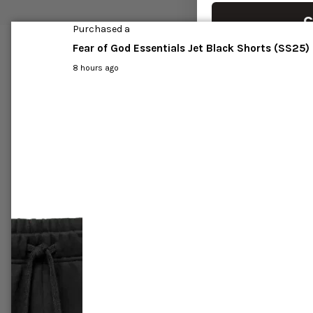
C
Purchased a
Fear of God Essentials Jet Black Shorts (SS25)
8 hours ago
r All-Star
Jordan 1 Mid 'Crimson tint'
Air Jor