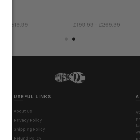
9
–
£519.99
£199.99
–
£269.99
ct options
Select options
USEFUL LINKS
A
About Us
At
pr
Privacy Policy
fa
Shipping Policy
we
Refund Policy
pr