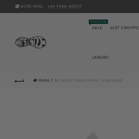
WE'RE HERE:
+44 7468 415097
WYSUK SALE
SALE
JUST DROPP
LABUBU
Home
Air Jordan 3 Retro Wmns 'Lucky Green'