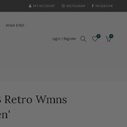
MY ACCOUNT
INSTAGRAM
FACEBOOK
HIGH END
0
0
Login / Register
 3 Retro Wmns
n'