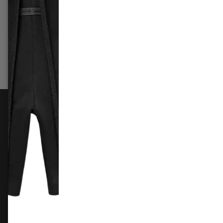
£249.99
–
£289.99
£419.9
Select options
Sele
FOLLOW US
Instagram
Facebook
X
TikTok