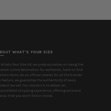
Select options
BOUT WHAT'S YOUR SIZE
 Whats Your Size UK, we pride ourselves on being the
emier online destination for authentic, hard-to-find
shion items. As an official retailer for all the brands
 feature, we guarantee the authenticity of every
oduct we sell. Our mission is to deliver an
paralleled shopping experience, offering exclusive
eces that you won't find in stores.