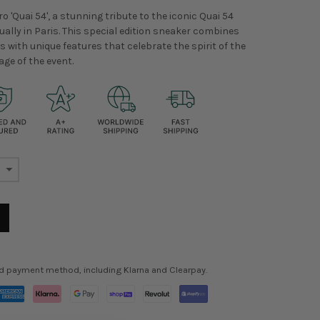
o 'Quai 54', a stunning tribute to the iconic Quai 54
ally in Paris. This special edition sneaker combines
 with unique features that celebrate the spirit of the
age of the event.
ed payment method, including Klarna and Clearpay.