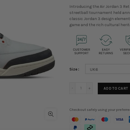
Introducing the Air Jordan 3 Retr
streetball tournament held annu
classic Jordan 3 design elements
game and the rich cultural herit
Size
UK6
ADD TO CART
Checkout safely using your preferr