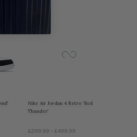
-24%
d'
Nike Air Jordan 4 Retro 'Red
Thunder'
£299.99
–
£499.99