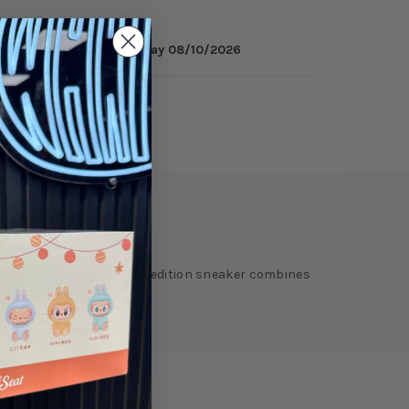
inutes
to get it by
Monday 08/10/2026
ry
Reviews
lly in Paris. This special edition sneaker combines
tage of the event.