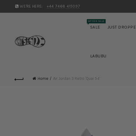
WE'RE HERE:
+44 7468 415097
WYSUK SALE
SALE
JUST DROPP
LABUBU
Home
Air Jordan 3 Retro 'Quai 54'