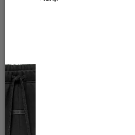
r All-Star
Jordan 1 Mid 'Crimson tint'
Air Jor
£249.99
–
£289.99
£419.9