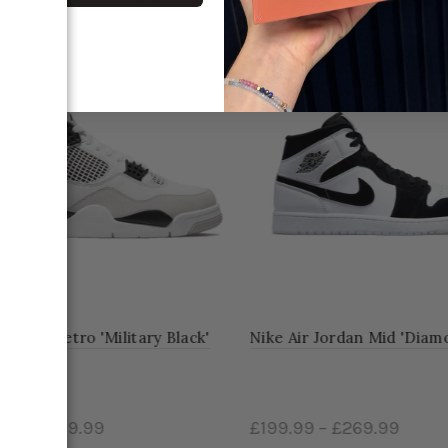
-26%
dan 4 Retro 'Military Black'
Nike Air Jordan Mid 'Diamon
9
–
£519.99
£199.99
–
£269.99