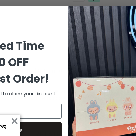
Order in the next
9 hours 1 m
ted Time
0 OFF
Additional Information
Shipping & Delive
st Order!
nning tribute to the iconic Quai 54 streetball tournament held annua
l to claim your discount
es that celebrate the spirit of the game and the rich cultural heri
S25)
ontinue
RELATED PRODUCT