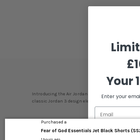
Limi
£1
Description
Your 1
Introducing the Air Jordan 3 Retro 'Quai 54', a stu
Enter your emai
classic Jordan 3 design elements with unique featur
Purchased a
Fear of God Essentials Jet Black Shorts (S
C
1 hours ago