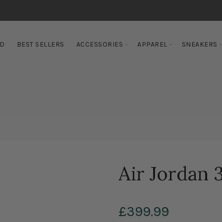
ED
BEST SELLERS
ACCESSORIES
APPAREL
SNEAKERS
Air Jordan 3
£399.99