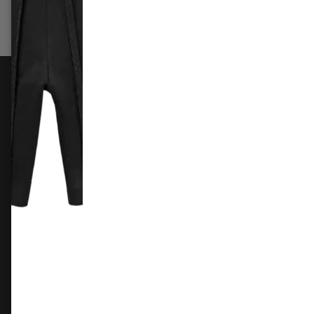
Select options
Sele
FOLLOW US
Instagram
Facebook
X
TikTok