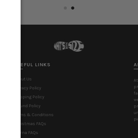
ct options
Select options
USEFUL LINKS
A
About Us
At
pr
Privacy Policy
fa
Shipping Policy
we
Refund Policy
pr
un
Terms & Conditions
pi
Christmas FAQs
Klarna FAQs