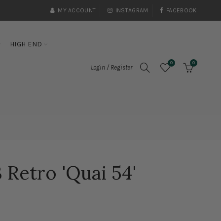
MY ACCOUNT
INSTAGRAM
FACEBOOK
HIGH END
0
0
Login / Register
 Retro 'Quai 54'