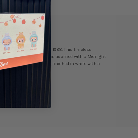
ry
Reviews
ite Cement' edition from 1988. This timeless
oot and heel. The tongue is adorned with a Midnight
d polyurethane midsole, finished in white with a
ign.