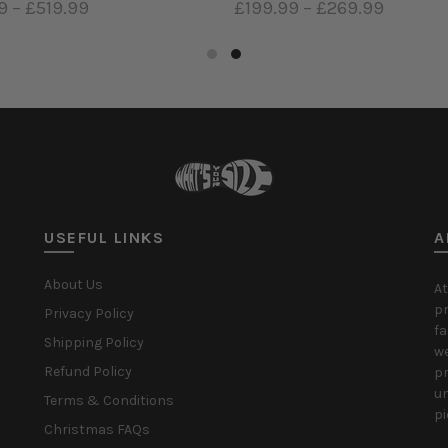
9
–
£519.99
£199.99
–
£269.99
ct options
Select options
USEFUL LINKS
A
About Us
At
pr
Privacy Policy
fa
Shipping Policy
we
Refund Policy
pr
un
Terms & Conditions
pi
Christmas FAQs