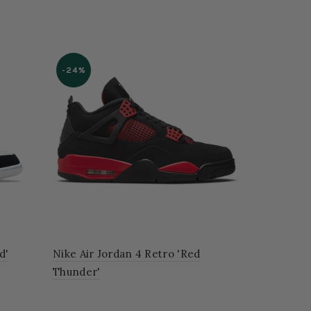
-24%
d'
Nike Air Jordan 4 Retro 'Red
Thunder'