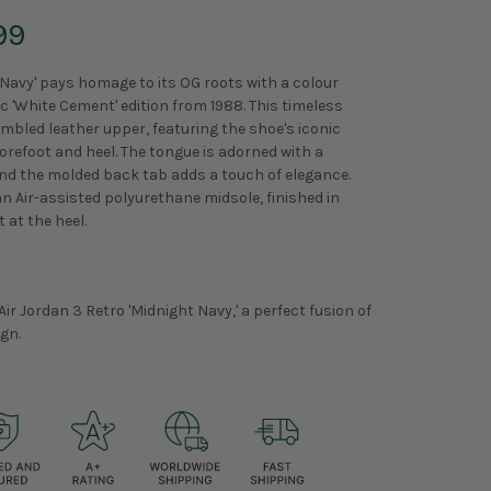
99
 Navy' pays homage to its OG roots with a colour
 'White Cement' edition from 1988. This timeless
mbled leather upper, featuring the shoe's iconic
orefoot and heel. The tongue is adorned with a
d the molded back tab adds a touch of elegance.
n Air-assisted polyurethane midsole, finished in
 at the heel.
Air Jordan 3 Retro 'Midnight Navy,' a perfect fusion of
gn.