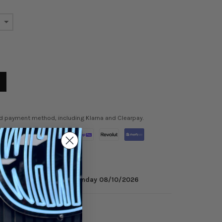
ed payment method, including Klarna and Clearpay.
 minutes
to get it by
Monday 08/10/2026