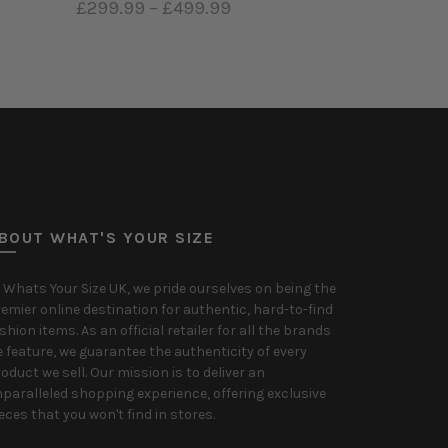
£299.99
–
£499.99
Select options
BOUT WHAT'S YOUR SIZE
 Whats Your Size UK, we pride ourselves on being the
emier online destination for authentic, hard-to-find
shion items. As an official retailer for all the brands
 feature, we guarantee the authenticity of every
oduct we sell. Our mission is to deliver an
paralleled shopping experience, offering exclusive
eces that you won't find in stores.