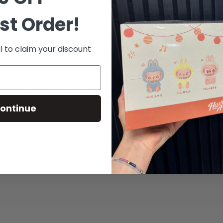
st Order!
Additional Information
Shipping & Delive
l to claim your discount
to its OG roots with a colour scheme reminiscent of the iconic 'Wh
, featuring the shoe's iconic elephant-print overlays on the foref
touch of elegance. This mid-top sneaker sits atop an Air-assiste
ontinue
 'Midnight Navy,' a perfect fusion of heritage and contemporary des