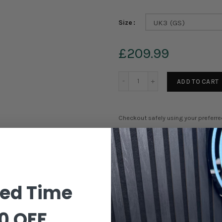
Size
UK3 (GS)
£209.99
ADD TO CART
Checkout safely using your preferr
Order in the next
23 hours 21
ted Time
0 OFF