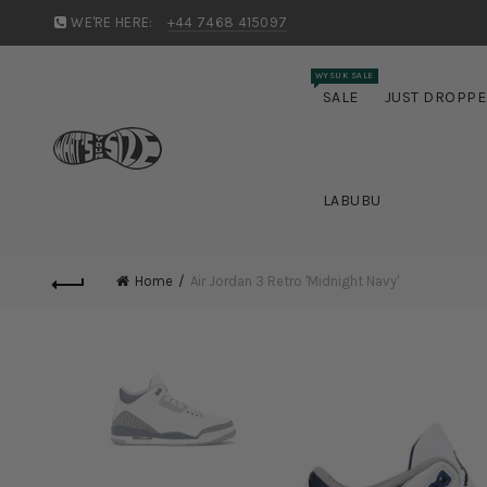
WE'RE HERE:
+44 7468 415097
WYSUK SALE
SALE
JUST DROPP
LABUBU
Home
Air Jordan 3 Retro 'Midnight Navy'