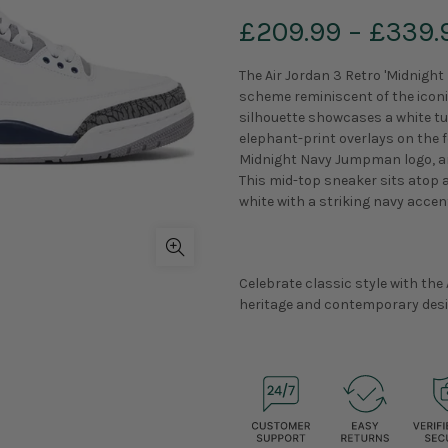
£209.99
–
£339.
The Air Jordan 3 Retro 'Midnight
scheme reminiscent of the iconic
silhouette showcases a white tu
elephant-print overlays on the f
Midnight Navy Jumpman logo, an
This mid-top sneaker sits atop a
white with a striking navy accent
Celebrate classic style with the 
heritage and contemporary desi