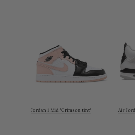
r All-Star
Jordan 1 Mid 'Crimson tint'
Air Jor