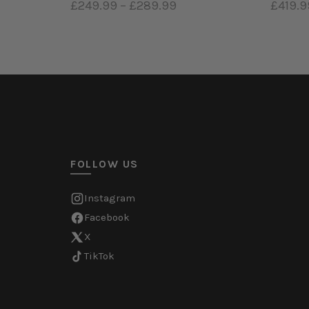
£249.99
–
£289.99
£419.9
Select options
Sele
FOLLOW US
Instagram
Facebook
X
TikTok