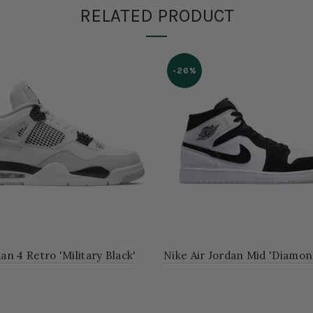
RELATED PRODUCT
-26%
dan 4 Retro 'Military Black'
Nike Air Jordan Mid 'Diamon