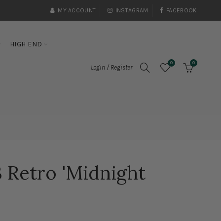
MY ACCOUNT
INSTAGRAM
FACEBOOK
HIGH END
0
0
Login / Register
3 Retro 'Midnight