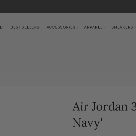
ED
BEST SELLERS
ACCESSORIES
APPAREL
SNEAKERS
Air Jordan 
Navy'