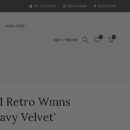
MY ACCOUNT
INSTAGRAM
FACEBOOK
HIGH END
0
0
Login / Register
11 Retro Wmns
avy Velvet'