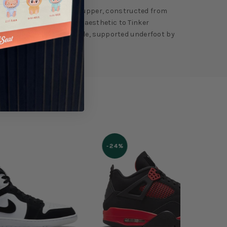
deep navy hue floods the upper, constructed from
overlay, bringing a luxe aesthetic to Tinker
s via a white Phylon midsole, supported underfoot by
-24%