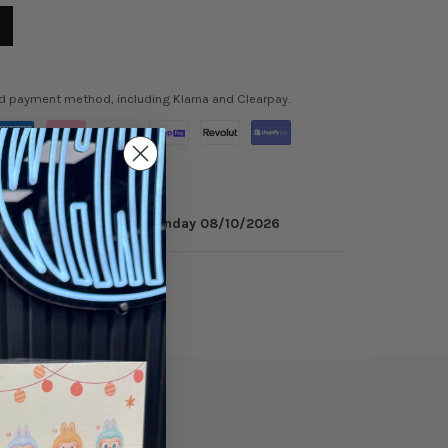
ed payment method, including Klarna and Clearpay.
 minutes
to get it by
Monday 08/10/2026
ry
Reviews