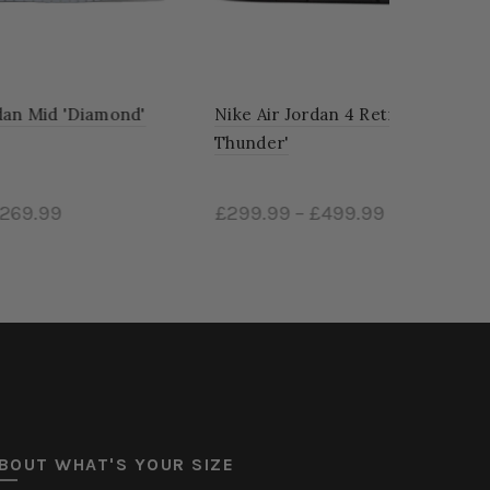
d'
Nike Air Jordan 4 Retro 'Red
Thunder'
£299.99
–
£499.99
Select options
BOUT WHAT'S YOUR SIZE