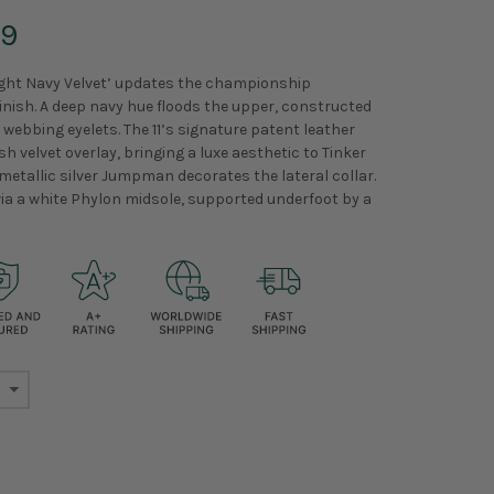
99
ight Navy Velvet’ updates the championship
nish. A deep navy hue floods the upper, constructed
ebbing eyelets. The 11’s signature patent leather
h velvet overlay, bringing a luxe aesthetic to Tinker
A metallic silver Jumpman decorates the lateral collar.
via a white Phylon midsole, supported underfoot by a