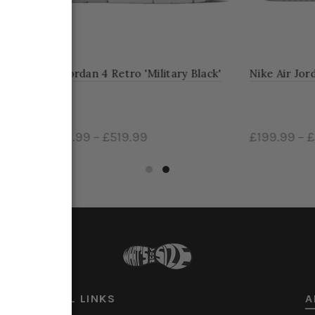
dan 4 Retro 'Military Black'
Nike Air Jordan Mid 'Diamon
9
–
£519.99
£199.99
–
£269.99
ct options
Select options
USEFUL LINKS
A