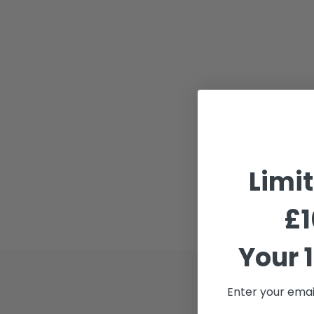
Limi
£1
Your 1
Description
Enter your emai