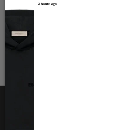
3 hours ago
r All-Star
Jordan 1 Mid 'Crimson tint'
Air Jor
£249.99
–
£289.99
£419.9
Select options
Sele
FOLLOW US