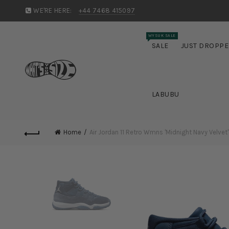
WE'RE HERE:
+44 7468 415097
WYSUK SALE
SALE
JUST DROPP
LABUBU
Home
Air Jordan 11 Retro Wmns 'Midnight Navy Velvet'