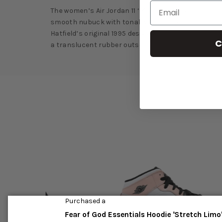
The women’s Air Jordan 11 ‘Midnight Navy Velvet’ 
smooth nubuck with tonal webbing eyelets. The 11’s 
Hatfield’s original 1995 design. A metallic silver 
C
a translucent rubber outsole.
Purchased a
Fear of God Essentials Hoodie 'Stretch Limo