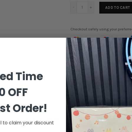
ADD TO CART
Checkout safely using your preferr
Order in the next
21 hours 59
ted Time
0 OFF
st Order!
Additional Information
Shipping & Delive
l to claim your discount