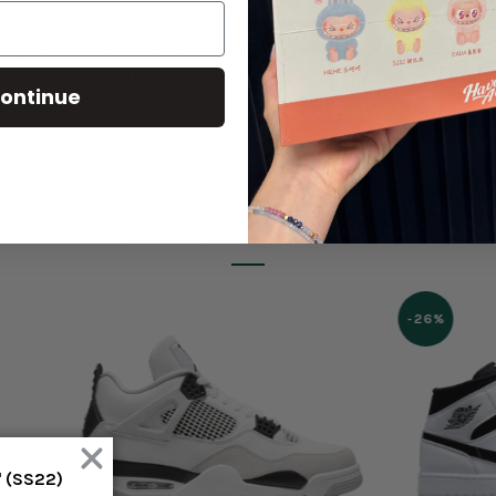
updates the championship silhouette with a monochrome finish. A 
signature patent leather mudguard is replaced with a plush velvet 
Jumpman decorates the lateral collar. Lightweight cushioning arrive
ontinue
RELATED PRODUCT
-26%
' (SS22)