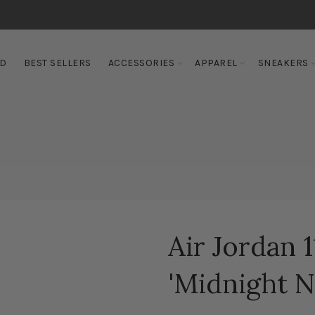
ED
BEST SELLERS
ACCESSORIES
APPAREL
SNEAKERS
Air Jordan 
'Midnight N