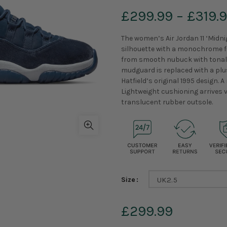
£299.99
–
£319.
The women’s Air Jordan 11 ‘Midn
silhouette with a monochrome fi
from smooth nubuck with tonal w
mudguard is replaced with a plus
Hatfield’s original 1995 design. 
Lightweight cushioning arrives 
translucent rubber outsole.
Size
UK2.5
£299.99