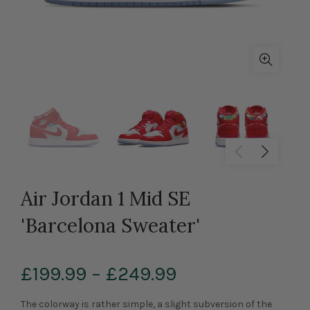
Air Jordan 1 Mid SE
'Barcelona Sweater'
£199.99
–
£249.99
The colorway is rather simple, a slight subversion of the