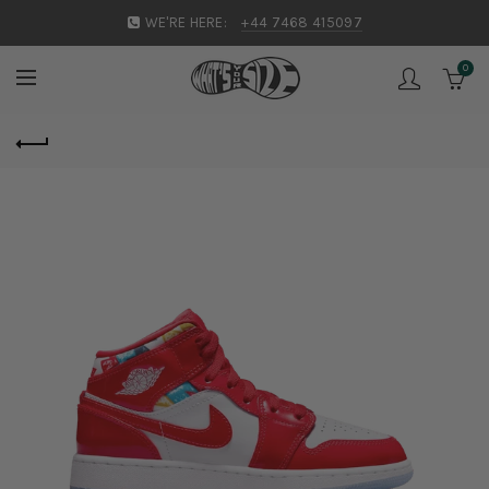
WE'RE HERE:
+44 7468 415097
0