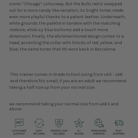
iconic “Chicago” colourway. But the Bulls red is swapped
out for a more candy-like variation, its bright tones made
even more playful thanks to a patent leather. Underneath,
white grounds the palette in tandem with the matching
midsole, while icy blue bottoms add a touch more
dimension. Finally, the aforementioned design comes to a
head, accenting the collar with blocks of red, yellow, and
blue, the same tones that MJ wore back in Barcelona.
This trainer comes in Grade School sizing from uk3 - uk6
and therefore fits small, if you are an adult we recommend
taking a half size up from your normal size.
we recommend taking your normal size from uk6.5 and
above.