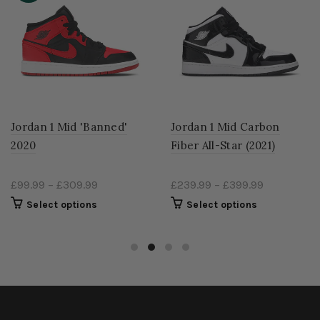
Jordan 1 Mid 'Banned'
Jordan 1 Mid Carbon
2020
Fiber All-Star (2021)
£99.99
–
£309.99
£239.99
–
£399.99
Select options
Select options