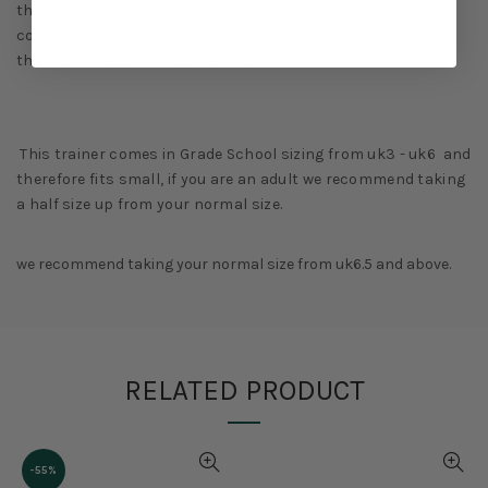
the aforementioned design comes to a head, accenting the
collar with blocks of red, yellow, and blue, the same tones
that MJ wore back in Barcelona.
This trainer comes in Grade School sizing from uk3 - uk6 and
therefore fits small, if you are an adult we recommend taking
a half size up from your normal size.
we recommend taking your normal size from uk6.5 and above.
RELATED PRODUCT
-55%