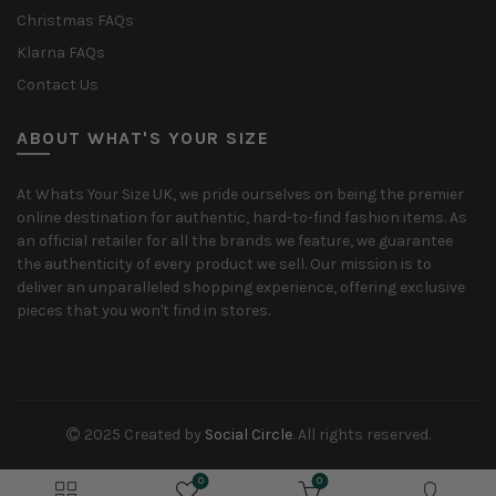
Christmas FAQs
Klarna FAQs
Contact Us
ABOUT WHAT'S YOUR SIZE
At Whats Your Size UK, we pride ourselves on being the premier
online destination for authentic, hard-to-find fashion items. As
an official retailer for all the brands we feature, we guarantee
the authenticity of every product we sell. Our mission is to
deliver an unparalleled shopping experience, offering exclusive
pieces that you won't find in stores.
2025 Created by
Social Circle
. All rights reserved.
0
0