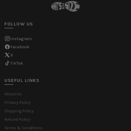
FOLLOW US
Instagram
Facebook
X
TikTok
USEFUL LINKS
About Us
Privacy Policy
Shipping Policy
Refund Policy
Terms & Conditions