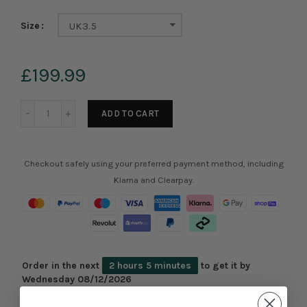
Size
UK3.5
£199.99
ADD TO CART
Checkout safely using your preferred payment method, including
Klarna and Clearpay.
Order in the next
2 hours 5 minutes
to get it by
Wednesday 08/12/2026