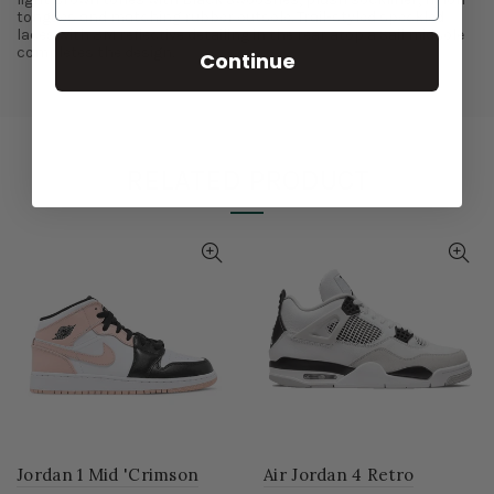
tongues and matching rubber outsole. Trail-styled speckled
laces with 3M reflective detailing in the rear atop a Sail midsole
completes the design.
Continue
RELATED PRODUCT
Jordan 1 Mid 'Crimson
Air Jordan 4 Retro