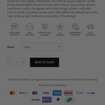
build for full suede materials. Its entire upper sports a mix
of dark and light Brown tones with Black Swooshes, plush
sockliner, nylon tongues and matching rubber outsole.
Trail-styled speckled laces with 3M reflective detailing in the
rear atop a Sail midsole completes the design.
Size
UK6
ADD TO CART
Checkout safely using your preferred payment method, including
Klarna and Clearpay.