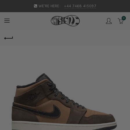
WE'RE HERE:
+44 7468 415097
0