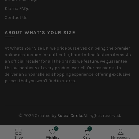
Klarna FAQs
Contact Us
ABOUT WHAT'S YOUR SIZE
At Whats Your Size UK, we pride ourselves on being the premier
online destination for authentic, hard-to-find fashion items. As
an official retailer for all the brands we feature, we guarantee
the authenticity of every product we sell. Our mission is to
deliver an unparalleled shopping experience, offering exclusive
pieces that you won't find in stores.
2025 Created by
Social Circle
. All rights reserved.
0
0
Shop
Wishlist
Cart
My account