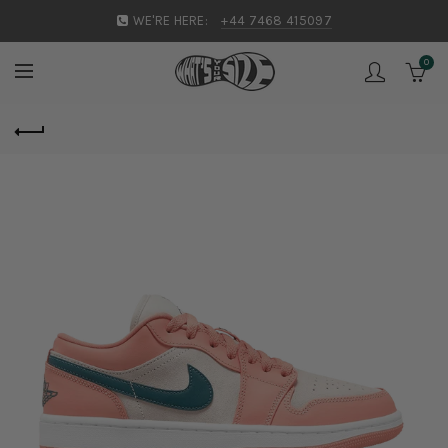
WE'RE HERE:
+44 7468 415097
0