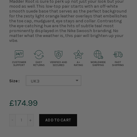
Madder Root is sure to perk up not just your look but your
mood as well. This low-top pair starts with an off-white
smooth suede base that serves as the perfect background
for the zesty light orange leather overlays that embellishes
the toe cap, mudguard, eye stays and collar. Contrasting
the eye-catching hue are the hits of subtle teal most
prominently displayed in the Nike Swoosh branding. No
matter what the weather is, this pair will brighten up your
vibe.
Size
UK3
£174.99
ADD TO CART