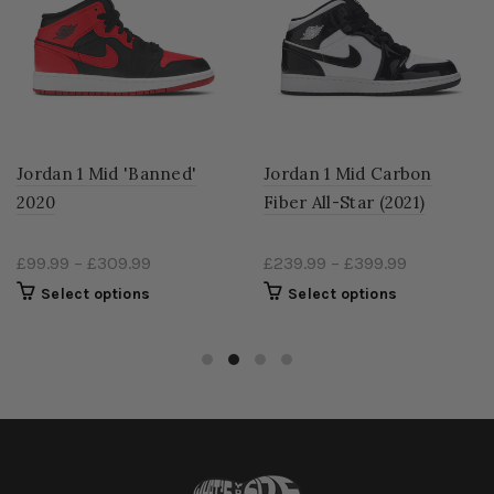
Jordan 1 Mid 'Banned'
Jordan 1 Mid Carbon
2020
Fiber All-Star (2021)
£99.99
–
£309.99
£239.99
–
£399.99
Select options
Select options