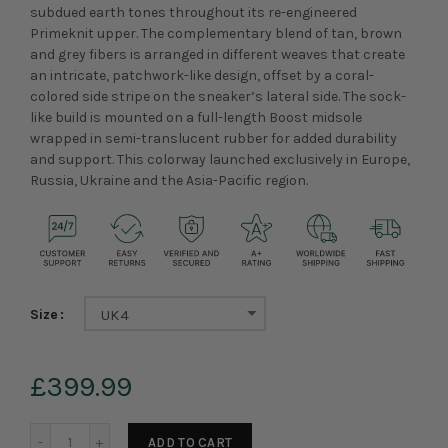
subdued earth tones throughout its re-engineered
Primeknit upper. The complementary blend of tan, brown
and grey fibers is arranged in different weaves that create
an intricate, patchwork-like design, offset by a coral-
colored side stripe on the sneaker’s lateral side. The sock-
like build is mounted on a full-length Boost midsole
wrapped in semi-translucent rubber for added durability
and support. This colorway launched exclusively in Europe,
Russia, Ukraine and the Asia-Pacific region.
Size
UK4
£399.99
ADD TO CART