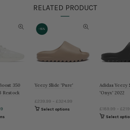
RELATED PRODUCT
-15%
Yeezy Slide 'Pure'
Adidas Yeezy Slides
'Onyx' 2022
£239.99
–
£324.99
£189.99
–
£219.99
Select options
Select options