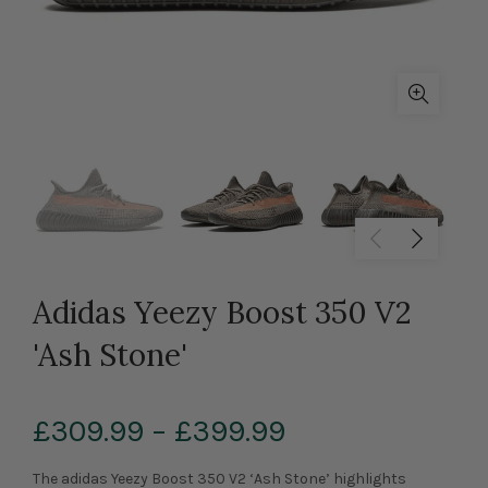
Adidas Yeezy Boost 350 V2
'Ash Stone'
£309.99
–
£399.99
The adidas Yeezy Boost 350 V2 ‘Ash Stone’ highlights