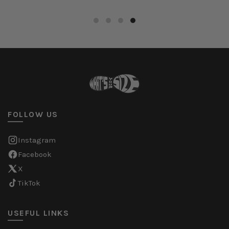
FOLLOW US
Instagram
Facebook
X
TikTok
USEFUL LINKS