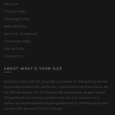
About Us
Privacy Policy
Shipping Policy
Refund Policy
Terms & Conditions
Christmas FAQs
Klarna FAQs
Contact Us
ABOUT WHAT'S YOUR SIZE
At Whats Your Size UK, we pride ourselves on being the premier
online destination for authentic, hard-to-find fashion items. As
an official retailer for all the brands we feature, we guarantee
the authenticity of every product we sell. Our mission is to
deliver an unparalleled shopping experience, offering exclusive
pieces that you won't find in stores.