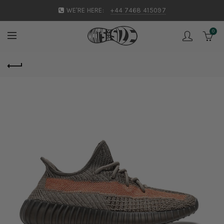
WE'RE HERE:
+44 7468 415097
0