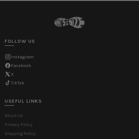
FOLLOW US
Instagram
Facebook
X
TikTok
USEFUL LINKS
About Us
Privacy Policy
Shipping Policy