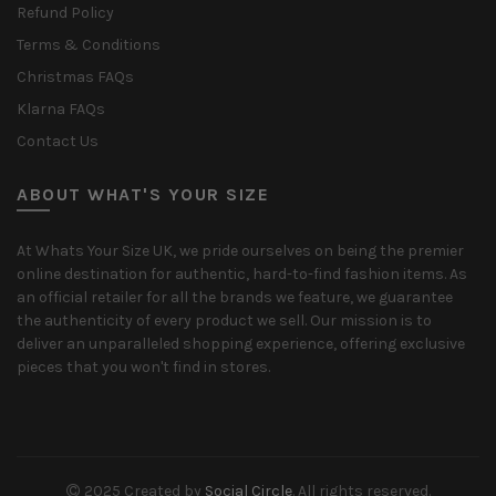
Refund Policy
Terms & Conditions
Christmas FAQs
Klarna FAQs
Contact Us
ABOUT WHAT'S YOUR SIZE
At Whats Your Size UK, we pride ourselves on being the premier
online destination for authentic, hard-to-find fashion items. As
an official retailer for all the brands we feature, we guarantee
the authenticity of every product we sell. Our mission is to
deliver an unparalleled shopping experience, offering exclusive
pieces that you won't find in stores.
2025 Created by
Social Circle
. All rights reserved.