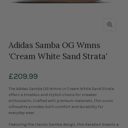
Adidas Samba OG Wmns
'Cream White Sand Strata'
£209.99
The Adidas Samba OG Wmns in Cream White Sand Strata
offers a timeless and stylish choice for sneaker
enthusiasts. Crafted with premium materials, this iconic
silhouette provides both comfort and durability for
everyday wear.
Featuring the classic Samba design, this iteration boasts a