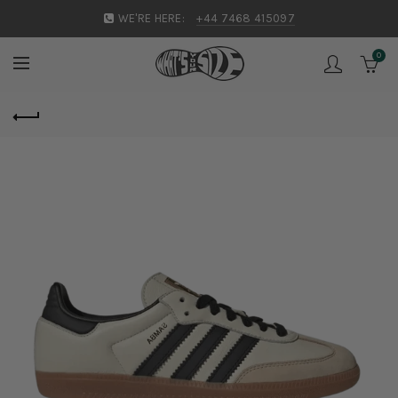
WE'RE HERE:
+44 7468 415097
0