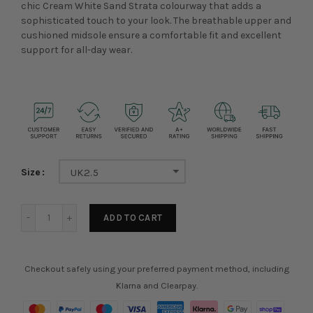
chic Cream White Sand Strata colourway that adds a
sophisticated touch to your look. The breathable upper and
cushioned midsole ensure a comfortable fit and excellent
support for all-day wear.
Size
UK2.5
ADD TO CART
Checkout safely using your preferred payment method, including
Klarna and Clearpay.