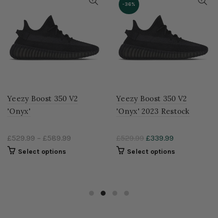
-36%
Yeezy Boost 350 V2
Yeezy Boost 350 V2
'Onyx'
'Onyx' 2023 Restock
£529.99
–
£589.99
£529.99
£339.99
Select options
Select options