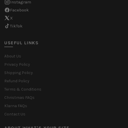
Instagram
Facebook
X
TikTok
USEFUL LINKS
About Us
Privacy Policy
Shipping Policy
Refund Policy
Terms & Conditions
Christmas FAQs
Klarna FAQs
Contact Us
ABOUT WHAT'S YOUR SIZE