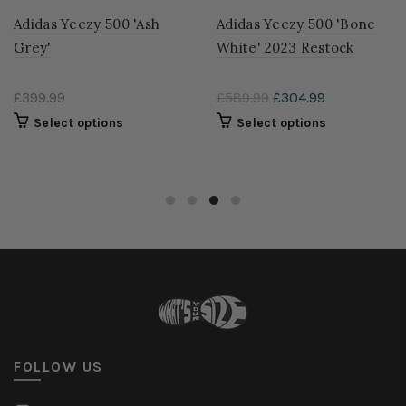
500 'Bone
Adidas Originals Yeezy
Adidas Yeezy 
estock
500 'Utility Black' 2023
'Enflame'
Restock
99
£299.99
£399.99
£294.99
ons
Select opti
Select options
FOLLOW US