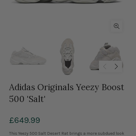
Adidas Originals Yeezy Boost
500 'Salt'
£649.99
This Yeezy 500 Salt Desert Rat brings a more subdued look