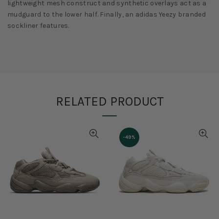
lightweight mesh construct and synthetic overlays act as a
mudguard to the lower half. Finally, an adidas Yeezy branded
sockliner features.
RELATED PRODUCT
-27%