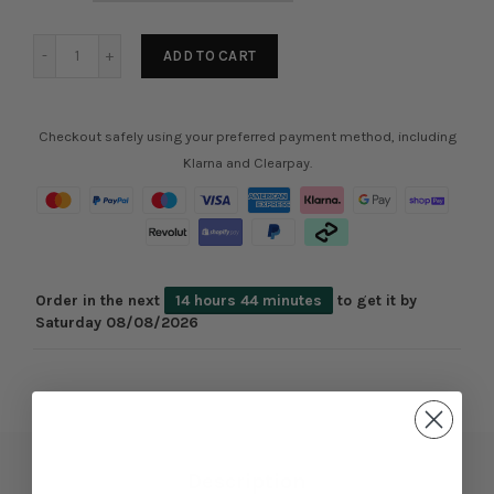
ADD TO CART
Checkout safely using your preferred payment method, including
Klarna and Clearpay.
Order in the next
14 hours 44 minutes
to get it by
Saturday 08/08/2026
Description