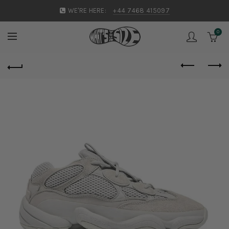
WE'RE HERE:
+44 7468 415097
0