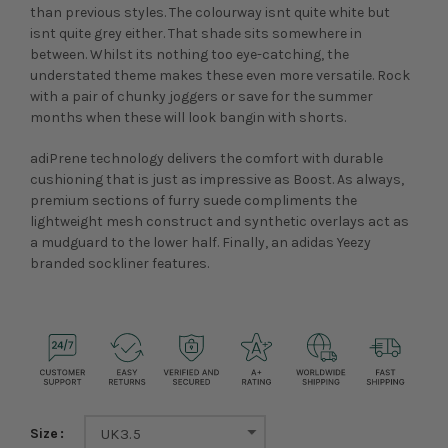
than previous styles. The colourway isnt quite white but
isnt quite grey either. That shade sits somewhere in
between. Whilst its nothing too eye-catching, the
understated theme makes these even more versatile. Rock
with a pair of chunky joggers or save for the summer
months when these will look bangin with shorts.
adiPrene technology delivers the comfort with durable
cushioning that is just as impressive as Boost. As always,
premium sections of furry suede compliments the
lightweight mesh construct and synthetic overlays act as
a mudguard to the lower half. Finally, an adidas Yeezy
branded sockliner features.
Size
UK3.5