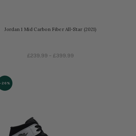
Jordan 1 Mid Carbon Fiber All-Star (2021)
£239.99
–
£399.99
-26%