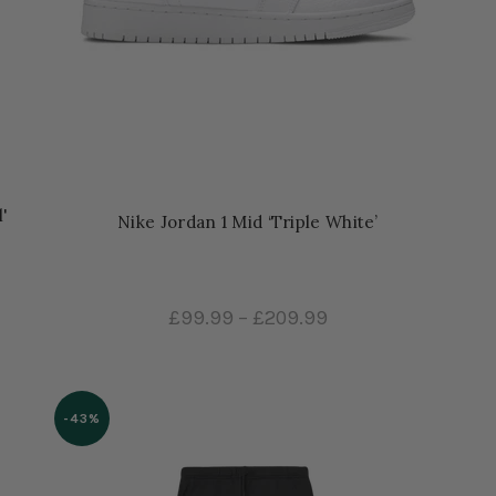
'
Nike Jordan 1 Mid ‘Triple White’
£99.99
–
£209.99
-43%