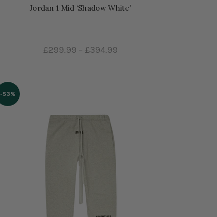
Jordan 1 Mid ‘Shadow White’
£299.99
–
£394.99
-53%