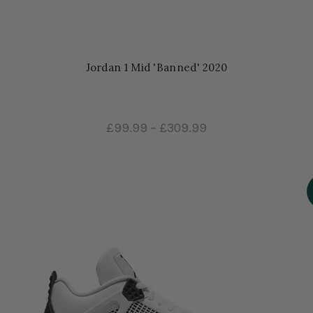
Jordan 1 Mid 'Banned' 2020
£99.99
–
£309.99