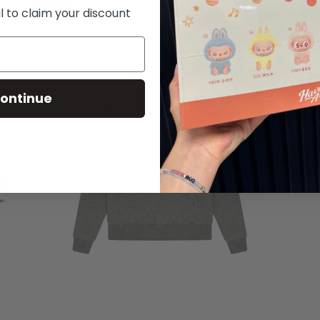
-61%
l to claim your discount
ontinue