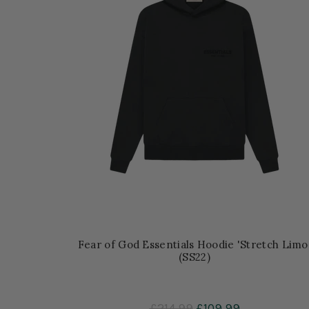
Fear of God Essentials Hoodie 'Stretch Limo
(SS22)
£214.99
£109.99