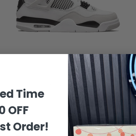
Air Jordan 4 Retro 'Military Black'
ted Time
0 OFF
£419.99
–
£519.99
st Order!