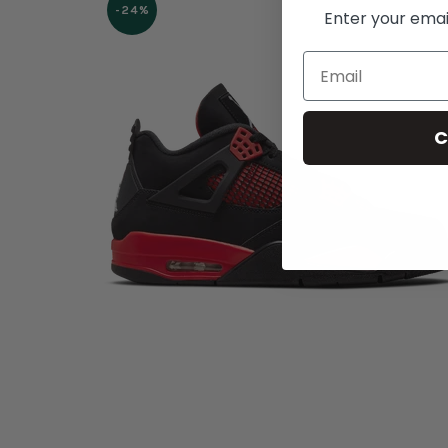
-24%
Enter your emai
C