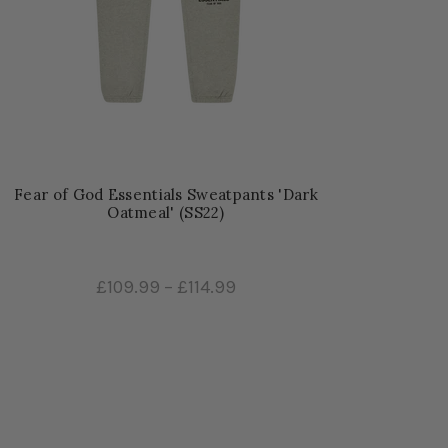
Fear of God Essentials Sweatpants 'Dark
Oatmeal' (SS22)
£109.99
–
£114.99