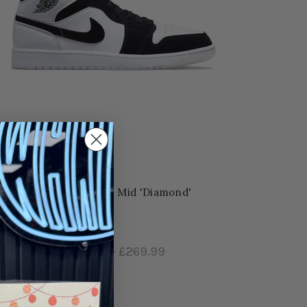
Nike Air Jordan Mid 'Diamond'
£199.99
–
£269.99