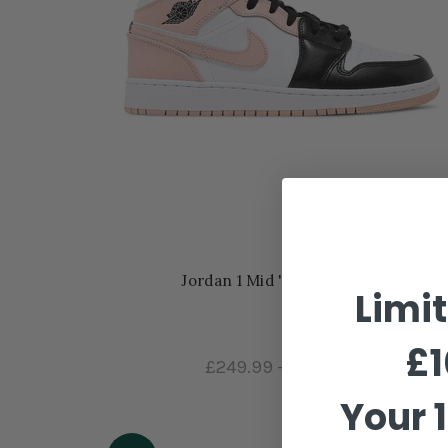
Jordan 1 Mid 'Crimson tint'
Limi
£1
£249.99
–
£289.99
Your 1