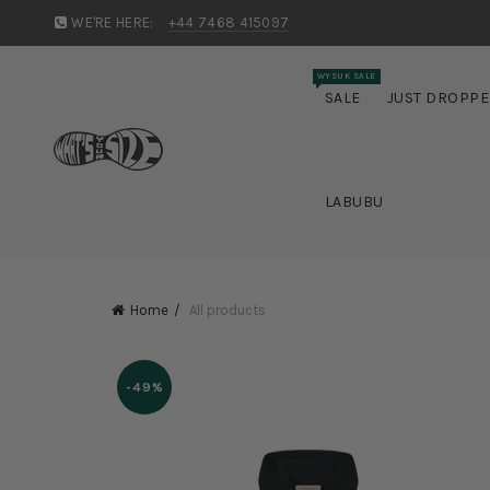
WE'RE HERE:
+44 7468 415097
WYSUK SALE
SALE
JUST DROPP
LABUBU
Home
All products
-49%