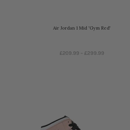
Air Jordan 1 Mid 'Gym Red'
£209.99
–
£299.99