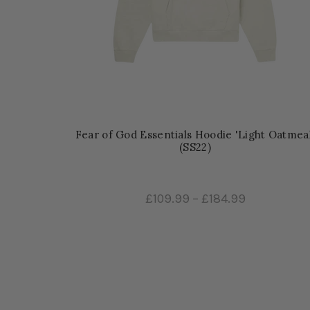
Fear of God Essentials Hoodie 'Light Oatmeal
(SS22)
£109.99
–
£184.99