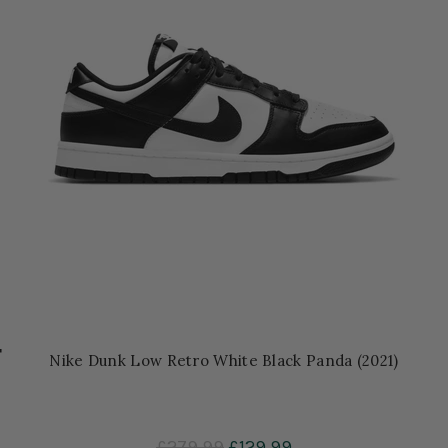
'
Nike Dunk Low Retro White Black Panda (2021)
£279.99
£129.99