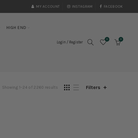
MY ACCOUNT
INSTAGRAM
FACEBOOK
HIGH END
0
0
Login / Register
Filters
Showing 1–24 of 2260 results