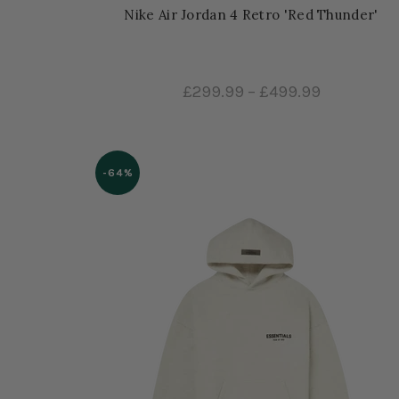
Nike Air Jordan 4 Retro 'Red Thunder'
£299.99
–
£499.99
-64%