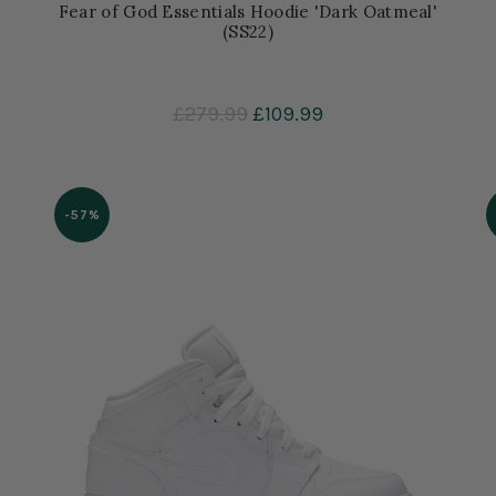
Fear of God Essentials Hoodie 'Dark Oatmeal'
(SS22)
£279.99
£109.99
-57%