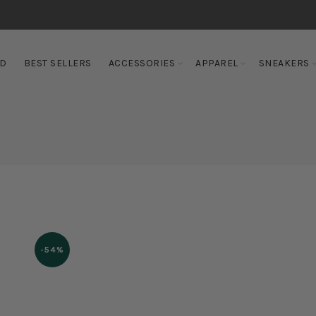
ED
BEST SELLERS
ACCESSORIES
APPAREL
SNEAKERS
-54%