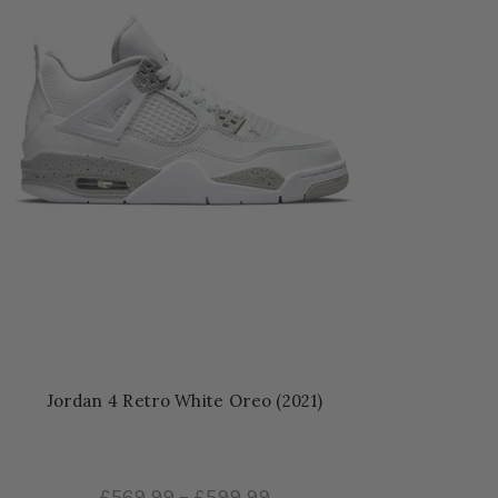
Jordan 4 Retro White Oreo (2021)
£569.99
–
£599.99