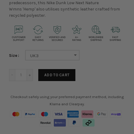
predecessors, this Nike Dunk Low Next Nature
Wmns 'Hemp' also utilises synthetic leather crafted from
recycled polyester.
Size
UK3
ADD TO CART
Checkout safely using your preferred payment method, including
Klarna and Clearpay.