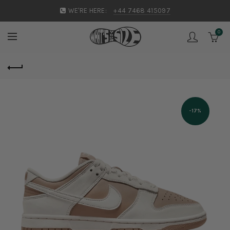
WE'RE HERE:
+44 7468 415097
0
-17%