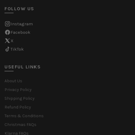
FOLLOW US
Instagram
Facebook
X
TikTok
USEFUL LINKS
About Us
Privacy Policy
Shipping Policy
Refund Policy
Terms & Conditions
Christmas FAQs
Klarna FAQs