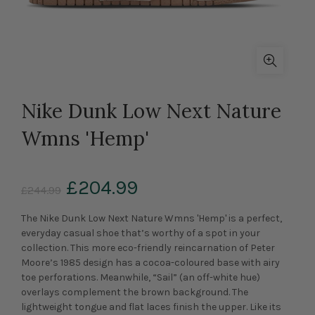
Nike Dunk Low Next Nature
Wmns 'Hemp'
£204.99
£244.99
The Nike Dunk Low Next Nature Wmns 'Hemp' is a perfect,
everyday casual shoe that’s worthy of a spot in your
collection. This more eco-friendly reincarnation of Peter
Moore’s 1985 design has a cocoa-coloured base with airy
toe perforations. Meanwhile, “Sail” (an off-white hue)
overlays complement the brown background. The
lightweight tongue and flat laces finish the upper. Like its