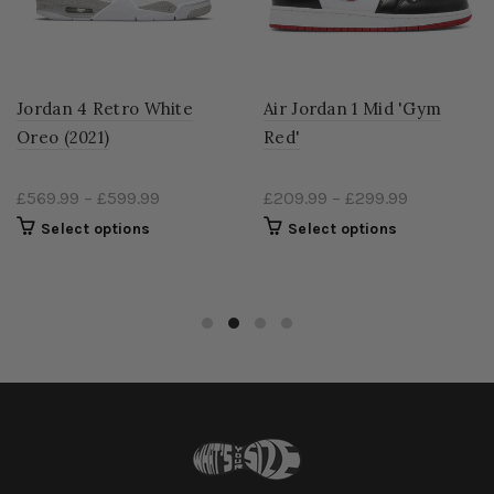
Jordan 4 Retro White
Air Jordan 1 Mid 'Gym
Oreo (2021)
Red'
£569.99
–
£599.99
£209.99
–
£299.99
Select options
Select options