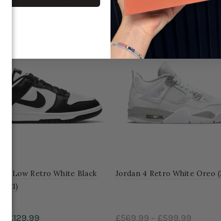
RELATED PRODUCT
unk Low Retro White Black
Jordan 4 Retro White Oreo (
2021)
99
£129.99
£569.99
–
£599.99