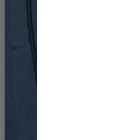
-49%
-54%
Fear of God Essentials Hoodie
Nike D
'Stretch Limo' (SS22)
Panda (
£214.99
£109.99
£279.