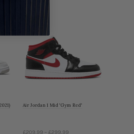
-55%
2021)
Air Jordan 1 Mid 'Gym Red'
Jordan 1 M
£209.99
–
£299.99
£99.99
–