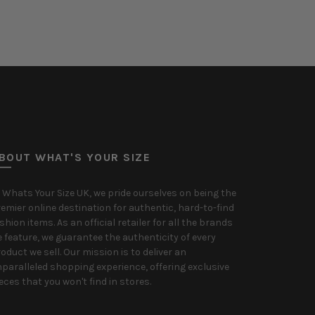
Select options
Select o
BOUT WHAT'S YOUR SIZE
 Whats Your Size UK, we pride ourselves on being the
emier online destination for authentic, hard-to-find
shion items. As an official retailer for all the brands
 feature, we guarantee the authenticity of every
oduct we sell. Our mission is to deliver an
paralleled shopping experience, offering exclusive
eces that you won't find in stores.