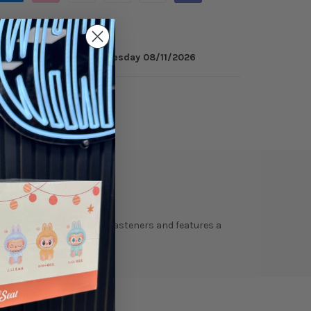
 minutes
to get it by
Tuesday 08/11/2026
ry
Reviews
t is completed with tonal fasteners and features a
old the panels together.