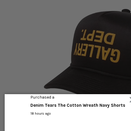
Purchased a
Denim Tears The Cotton Wreath Navy Shorts
18 hours ago