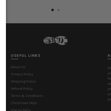
ct options
Select options
USEFUL LINKS
A
About Us
At
pr
Privacy Policy
fa
Shipping Policy
we
Refund Policy
pr
un
Terms & Conditions
pi
Christmas FAQs
Klarna FAQs