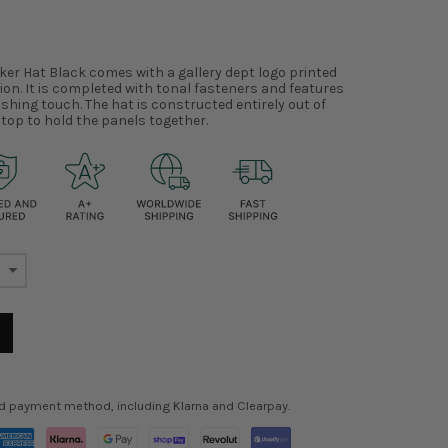
ker Hat Black comes with a gallery dept logo printed
tion. It is completed with tonal fasteners and features
shing touch. The hat is constructed entirely out of
top to hold the panels together.
ed payment method, including Klarna and Clearpay.