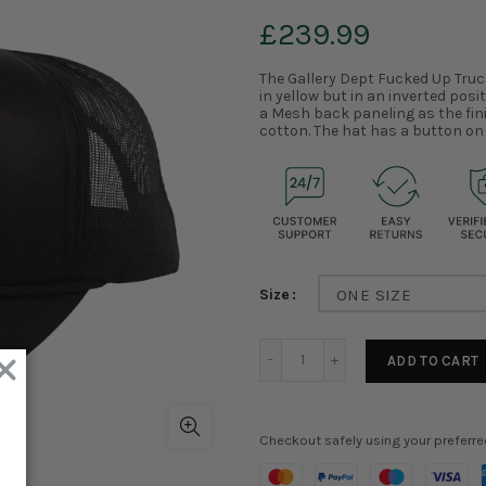
£239.99
The Gallery Dept Fucked Up Truc
in yellow but in an inverted posi
a Mesh back paneling as the fini
cotton. The hat has a button on 
Size
ONE SIZE
ADD TO CART
Checkout safely using your preferr