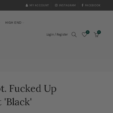
MY ACCOUNT
INSTAGRAM
FACEBOOK
HIGH END
0
0
Login / Register
t. Fucked Up
 'Black'