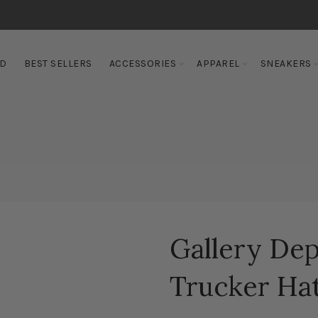
ED
BEST SELLERS
ACCESSORIES
APPAREL
SNEAKERS
Gallery Dep
Trucker Hat