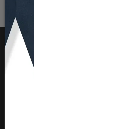
Select options
Sele
FOLLOW US
Instagram
Facebook
X
TikTok