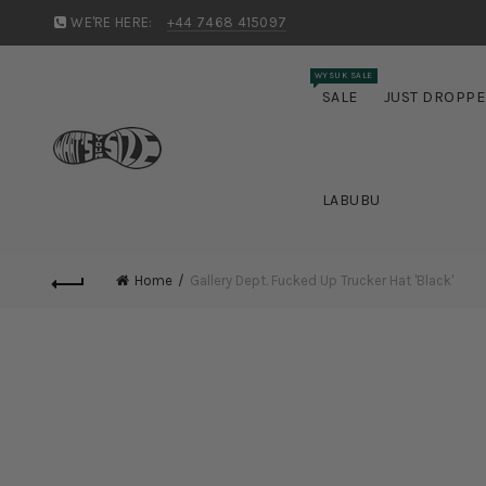
WE'RE HERE:
+44 7468 415097
WYSUK SALE
SALE
JUST DROPP
LABUBU
Home
Gallery Dept. Fucked Up Trucker Hat 'Black'